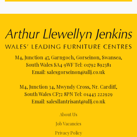
M4, Junction 47, Garngoch, Gorseinon, Swansea,
South Wales SA4 9WF Tel:
01792 892381
Email:
salesgorseinon@allj.co.uk
M4, Junction 34, Mwyndy Cross, Nr. Cardiff,
South Wales CF72 8PN Tel:
01443 222929
Email:
salesllantrisant@allj.co.uk
About Us
Job Vacancies
Privacy Policy