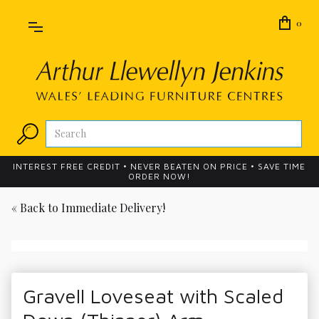
0
INTEREST FREE CREDIT • NEVER BEATEN ON PRICE • SAVE TIME
ORDER NOW!
« Back to
Immediate Delivery!
Gravell Loveseat with Scaled