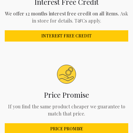
Interest Free Credit
We offer 12 months interest free credit on all items.
Ask
in store for details. T&Cs apply.
INTEREST FREE CREDIT
Price Promise
If you find the same product cheaper we guarantee to
match that price.
PRICE PROMISE