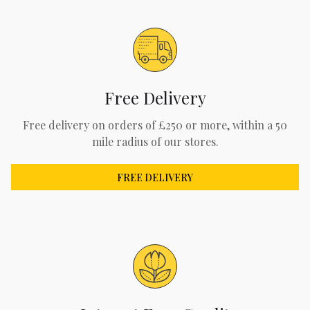
Free Delivery
Free delivery on orders of £250 or more, within a 50
mile radius of our stores.
FREE DELIVERY