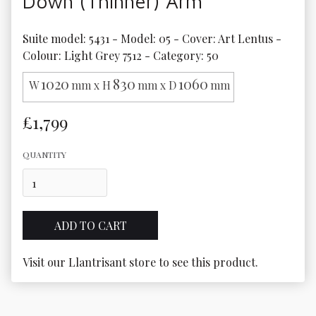
Down (Thinner) Arm
Suite model: 5431 - Model: 05 - Cover: Art Lentus - 
Colour: Light Grey 7512 - Category: 50
1020
830
1060
W
mm x H
mm x D
mm
£1,799
QUANTITY
Visit our Llantrisant store to see this product.