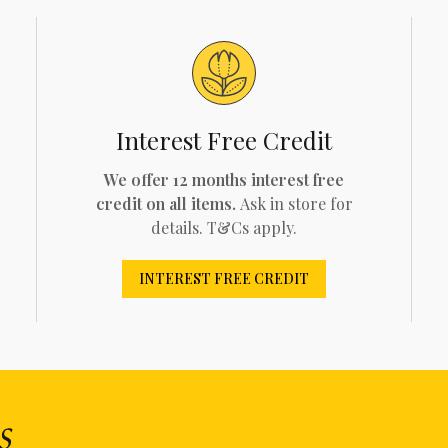
Interest Free Credit
We offer 12 months interest free
credit on all items.
Ask in store for
details. T&Cs apply.
INTEREST FREE CREDIT