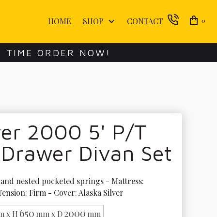
HOME
SHOP
CONTACT
0
E TIME ORDER NOW!
er 2000 5' P/T
 Drawer Divan Set
and nested pocketed springs - Mattress: 
Tension: Firm - Cover: Alaska Silver
650
2000
 x H
mm x D
mm