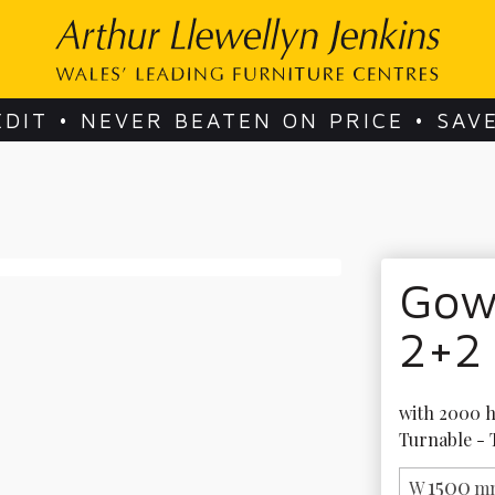
EDIT • NEVER BEATEN ON PRICE • SAV
Gow
2+2
with 2000 h
Turnable - 
1500
W
mm