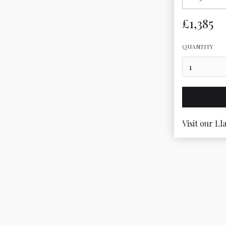
£1,385
QUANTITY
Visit our Ll