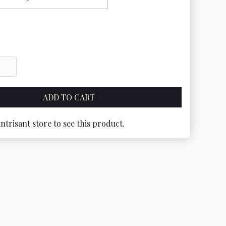
antrisant store to see this product.