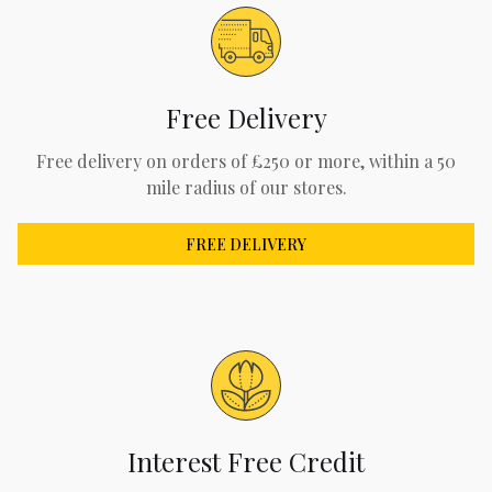
Free Delivery
Free delivery on orders of £250 or more, within a 50
mile radius of our stores.
FREE DELIVERY
Interest Free Credit