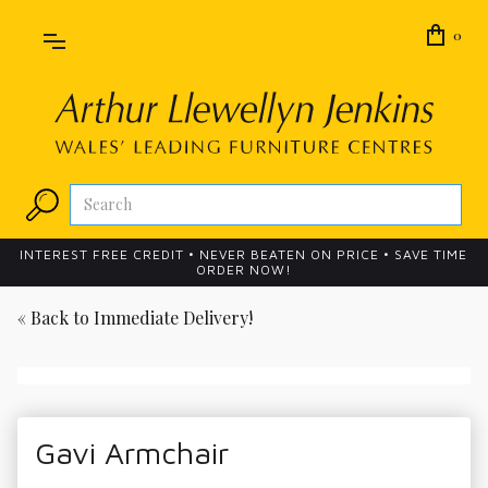
0
INTEREST FREE CREDIT • NEVER BEATEN ON PRICE • SAVE TIME
ORDER NOW!
« Back to
Immediate Delivery!
Gavi Armchair