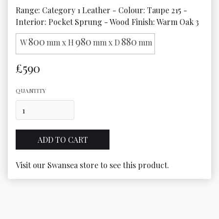
Range: Category 1 Leather - Colour: Taupe 215 - 
Interior: Pocket Sprung - Wood Finish: Warm Oak 3
800
980
880
W
mm x H
mm x D
mm
£590
QUANTITY
Visit our Swansea store to see this product.