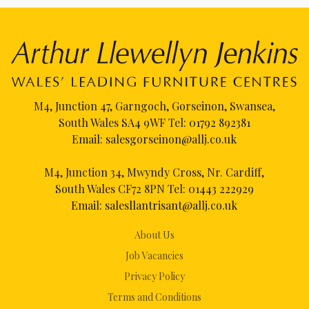
M4, Junction 47, Garngoch, Gorseinon, Swansea,
South Wales SA4 9WF Tel:
01792 892381
Email:
salesgorseinon@allj.co.uk
M4, Junction 34, Mwyndy Cross, Nr. Cardiff,
South Wales CF72 8PN Tel:
01443 222929
Email:
salesllantrisant@allj.co.uk
About Us
Job Vacancies
Privacy Policy
Terms and Conditions