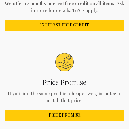
We offer 12 months interest free credit on all items.
Ask
in store for details. T&Cs apply.
INTEREST FREE CREDIT
Price Promise
If you find the same product cheaper we guarantee to
match that price.
PRICE PROMISE