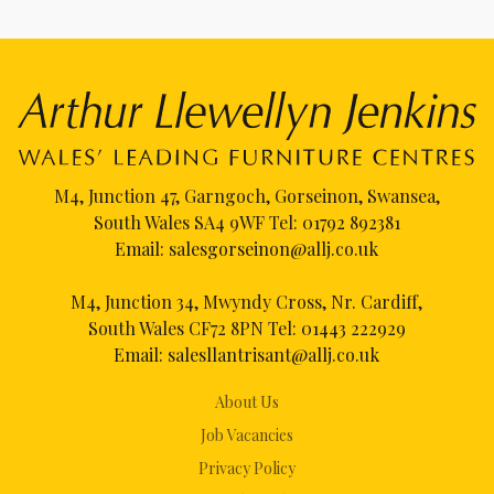
M4, Junction 47, Garngoch, Gorseinon, Swansea,
South Wales SA4 9WF Tel:
01792 892381
Email:
salesgorseinon@allj.co.uk
M4, Junction 34, Mwyndy Cross, Nr. Cardiff,
South Wales CF72 8PN Tel:
01443 222929
Email:
salesllantrisant@allj.co.uk
About Us
Job Vacancies
Privacy Policy