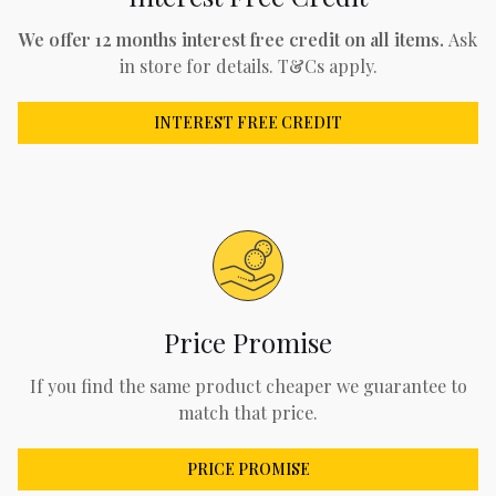
We offer 12 months interest free credit on all items.
Ask
in store for details. T&Cs apply.
INTEREST FREE CREDIT
Price Promise
If you find the same product cheaper we guarantee to
match that price.
PRICE PROMISE