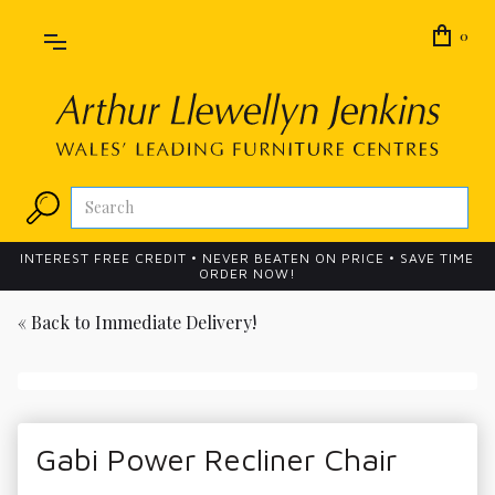
0
INTEREST FREE CREDIT • NEVER BEATEN ON PRICE • SAVE TIME
ORDER NOW!
« Back to
Immediate Delivery!
Gabi Power Recliner Chair