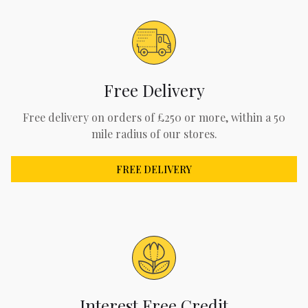
Free Delivery
Free delivery on orders of £250 or more, within a 50
mile radius of our stores.
FREE DELIVERY
Interest Free Credit