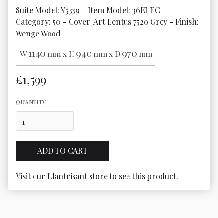
Suite Model: Y5339 - Item Model: 36ELEC - 
Category: 50 - Cover: Art Lentus 7520 Grey - Finish: 
Wenge Wood
1140
940
970
W
mm x H
mm x D
mm
£1,599
QUANTITY
Visit our Llantrisant store to see this product.