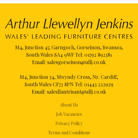
M4, Junction 47, Garngoch, Gorseinon, Swansea,
South Wales SA4 9WF Tel:
01792 892381
Email:
salesgorseinon@allj.co.uk
M4, Junction 34, Mwyndy Cross, Nr. Cardiff,
South Wales CF72 8PN Tel:
01443 222929
Email:
salesllantrisant@allj.co.uk
About Us
Job Vacancies
Privacy Policy
Terms and Conditions