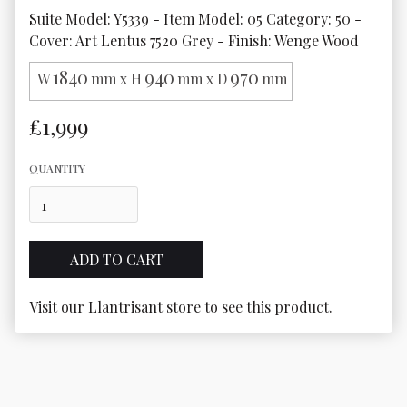
Suite Model: Y5339 - Item Model: 05 Category: 50 - 
Cover: Art Lentus 7520 Grey - Finish: Wenge Wood
1840
940
970
W
mm x H
mm x D
mm
£1,999
QUANTITY
Visit our Llantrisant store to see this product.