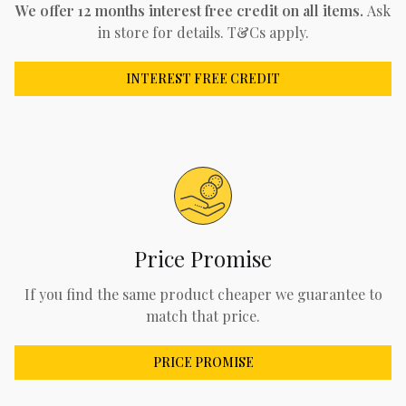
We offer 12 months interest free credit on all items.
Ask
in store for details. T&Cs apply.
INTEREST FREE CREDIT
Price Promise
If you find the same product cheaper we guarantee to
match that price.
PRICE PROMISE