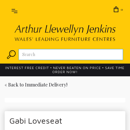
0
INTEREST FREE CREDIT • NEVER BEATEN ON PRICE • SAVE TIME
ORDER NOW!
« Back to
Immediate Delivery!
Gabi Loveseat