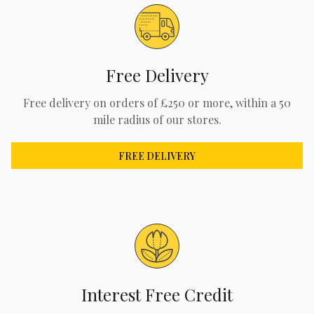
Free Delivery
Free delivery on orders of £250 or more, within a 50
mile radius of our stores.
FREE DELIVERY
Interest Free Credit