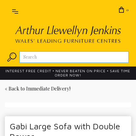
0
INTEREST FREE CREDIT • NEVER BEATEN ON PRICE • SAVE TIME
ORDER NOW!
« Back to
Immediate Delivery!
Gabi Large Sofa with Double