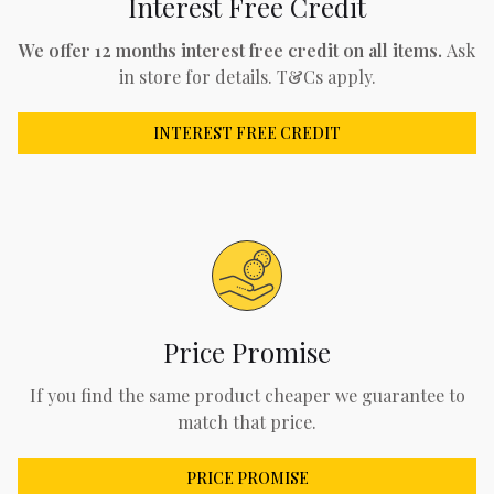
Interest Free Credit
We offer 12 months interest free credit on all items.
Ask
in store for details. T&Cs apply.
INTEREST FREE CREDIT
Price Promise
If you find the same product cheaper we guarantee to
match that price.
PRICE PROMISE