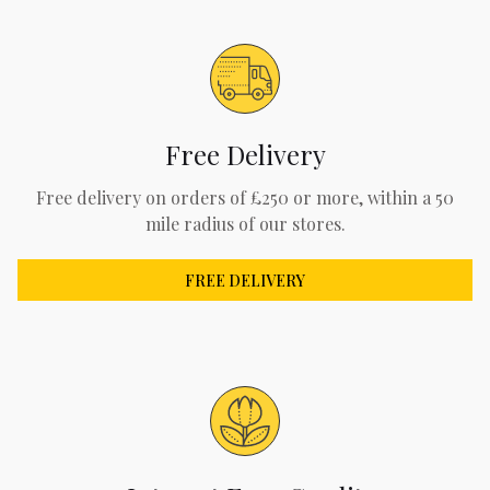
Free Delivery
Free delivery on orders of £250 or more, within a 50
mile radius of our stores.
FREE DELIVERY