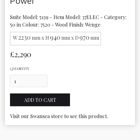
Power
Suite Model: 5139 - Item Model: 37ELEC - Category: 
50 in Colour: 7520 - Wood Finish: Wenge
2230
940
970
W
mm x H
mm x D
mm
£2,290
QUANTITY
Visit our Swansea store to see this product.