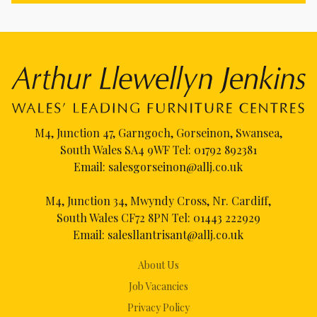
M4, Junction 47, Garngoch, Gorseinon, Swansea,
South Wales SA4 9WF Tel:
01792 892381
Email:
salesgorseinon@allj.co.uk
M4, Junction 34, Mwyndy Cross, Nr. Cardiff,
South Wales CF72 8PN Tel:
01443 222929
Email:
salesllantrisant@allj.co.uk
About Us
Job Vacancies
Privacy Policy