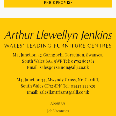
PRICE PROMISE
M4, Junction 47, Garngoch, Gorseinon, Swansea,
South Wales SA4 9WF Tel:
01792 892381
Email:
salesgorseinon@allj.co.uk
M4, Junction 34, Mwyndy Cross, Nr. Cardiff,
South Wales CF72 8PN Tel:
01443 222929
Email:
salesllantrisant@allj.co.uk
About Us
Job Vacancies