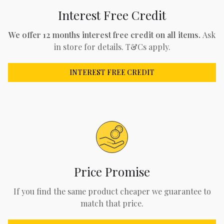
Interest Free Credit
We offer 12 months interest free credit on all items.
Ask
in store for details. T&Cs apply.
INTEREST FREE CREDIT
Price Promise
If you find the same product cheaper we guarantee to
match that price.