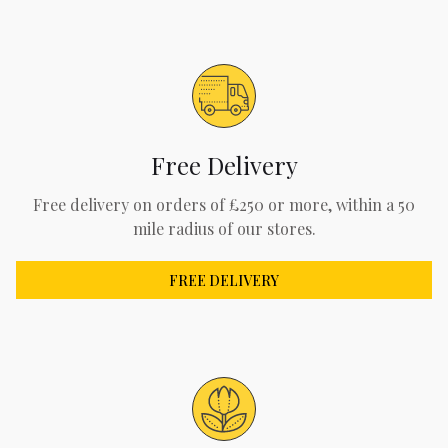
Free Delivery
Free delivery on orders of £250 or more, within a 50
mile radius of our stores.
FREE DELIVERY