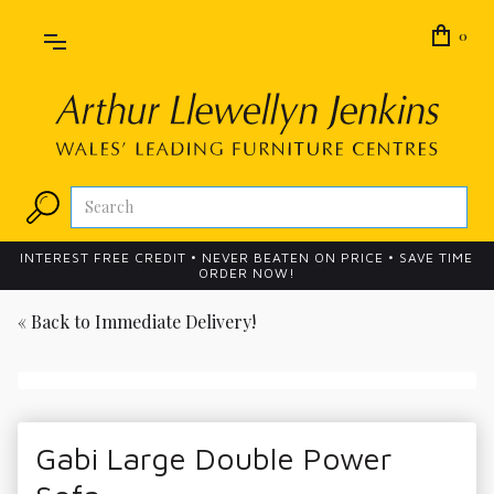
0
INTEREST FREE CREDIT • NEVER BEATEN ON PRICE • SAVE TIME
ORDER NOW!
« Back to
Immediate Delivery!
Gabi Large Double Power