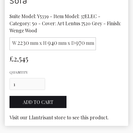
Sofa
Suite Model: Y5339 - Item Model: 37ELEC - 
Category: 50 - Cover: Art Lentus 7520 Grey - Finish: 
Wenge Wood
2230
940
970
W
mm x H
mm x D
mm
£2,545
QUANTITY
Visit our Llantrisant store to see this product.