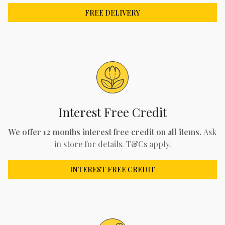
FREE DELIVERY
Interest Free Credit
We offer 12 months interest free credit on all items.
Ask
in store for details. T&Cs apply.
INTEREST FREE CREDIT