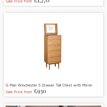
£1,270
Sale Price from
G Plan Winchester 5 Drawer Tall Chest with Mirror
£930
Sale Price from