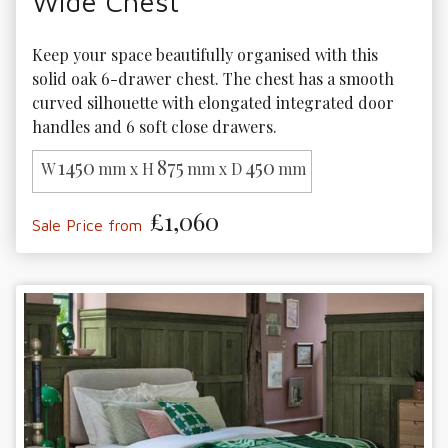
Wide Chest
Keep your space beautifully organised with this 
solid oak 6-drawer chest. The chest has a smooth 
curved silhouette with elongated integrated door 
handles and 6 soft close drawers.
1450
875
450
W
mm x H
mm x D
mm
£1,060
Sale Price from