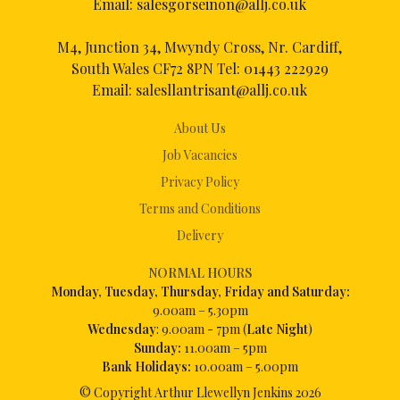
Email:
salesgorseinon@allj.co.uk
M4, Junction 34, Mwyndy Cross, Nr. Cardiff,
South Wales CF72 8PN Tel:
01443 222929
Email:
salesllantrisant@allj.co.uk
About Us
Job Vacancies
Privacy Policy
Terms and Conditions
Delivery
NORMAL HOURS
Mon
day, Tuesday, Thursday, Friday and Saturday:
9.00am – 5.30pm
Wednesday
: 9.00am - 7pm (
Late Night
)
Sunday:
11.00am – 5pm
Bank Holidays:
10.00am – 5.00pm
© Copyright Arthur Llewellyn Jenkins
2026