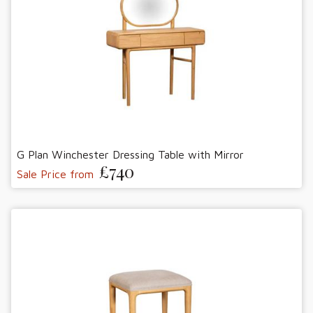
G Plan Winchester Dressing Table with Mirror
£740
Sale Price from