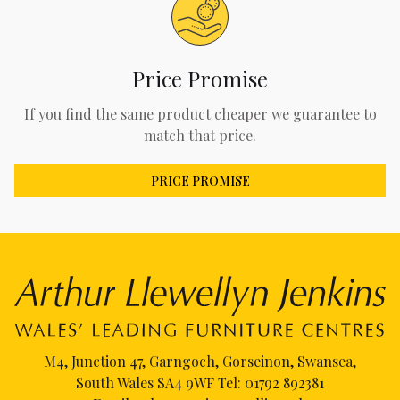
Price Promise
If you find the same product cheaper we guarantee to
match that price.
PRICE PROMISE
M4, Junction 47, Garngoch, Gorseinon, Swansea,
South Wales SA4 9WF Tel:
01792 892381