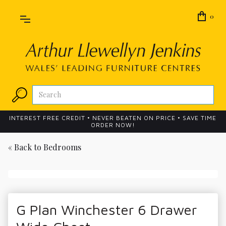
0
INTEREST FREE CREDIT • NEVER BEATEN ON PRICE • SAVE TIME
ORDER NOW!
« Back to
Bedrooms
G Plan Winchester 6 Drawer