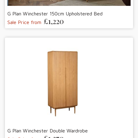
G Plan Winchester 150cm Upholstered Bed
£1,220
Sale Price from
G Plan Winchester Double Wardrobe