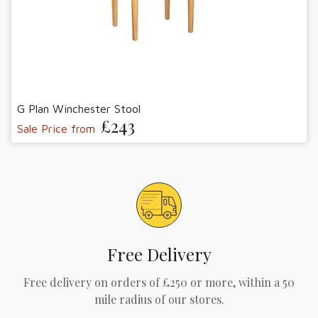
G Plan Winchester Stool
£243
Sale Price from
Free Delivery
Free delivery on orders of £250 or more, within a 50
mile radius of our stores.