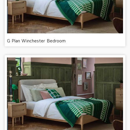
G Plan Winchester Bedroom