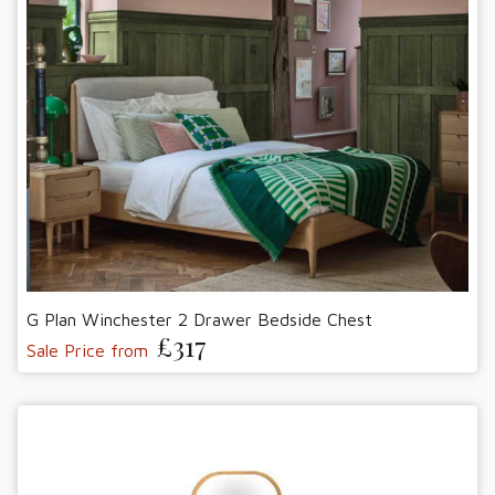
G Plan Winchester 2 Drawer Bedside Chest
£317
Sale Price from