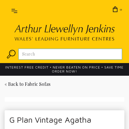
0
INTEREST FREE CREDIT • NEVER BEATEN ON PRICE • SAVE TIME
ORDER NOW!
« Back to
Fabric Sofas
G Plan Vintage Agatha