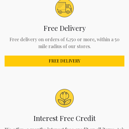
Free Delivery
Free delivery on orders of £250 or more, within a 50
mile radius of our stores.
FREE DELIVERY
Interest Free Credit