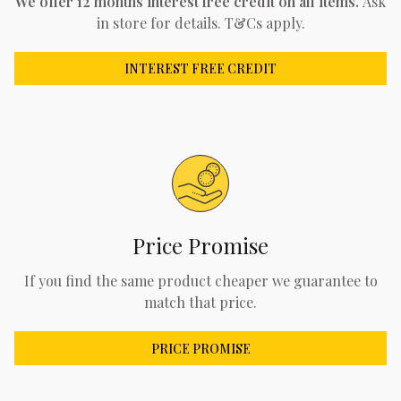
We offer 12 months interest free credit on all items.
Ask
in store for details. T&Cs apply.
INTEREST FREE CREDIT
Price Promise
If you find the same product cheaper we guarantee to
match that price.
PRICE PROMISE