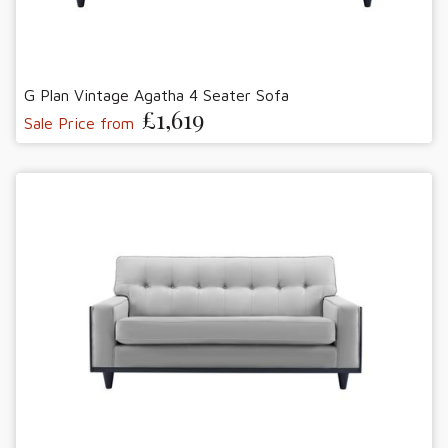
G Plan Vintage Agatha 4 Seater Sofa
£1,619
Sale Price from