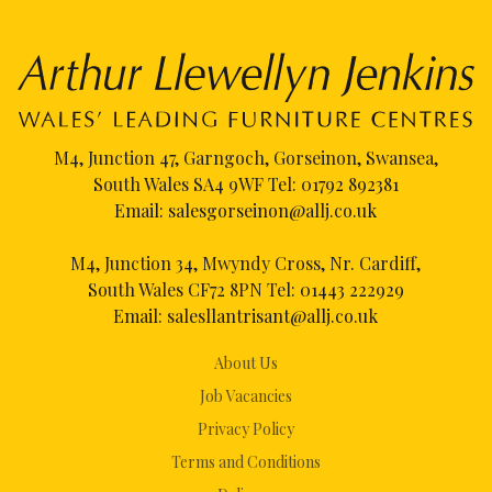
M4, Junction 47, Garngoch, Gorseinon, Swansea,
South Wales SA4 9WF Tel:
01792 892381
Email:
salesgorseinon@allj.co.uk
M4, Junction 34, Mwyndy Cross, Nr. Cardiff,
South Wales CF72 8PN Tel:
01443 222929
Email:
salesllantrisant@allj.co.uk
About Us
Job Vacancies
Privacy Policy
Terms and Conditions