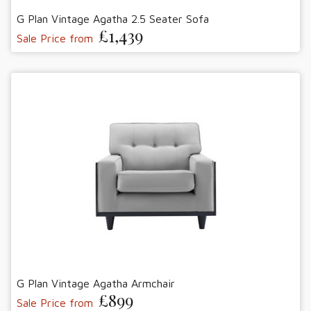
G Plan Vintage Agatha 2.5 Seater Sofa
£1,439
Sale Price from
G Plan Vintage Agatha Armchair
£899
Sale Price from