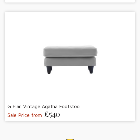
G Plan Vintage Agatha Footstool
£540
Sale Price from