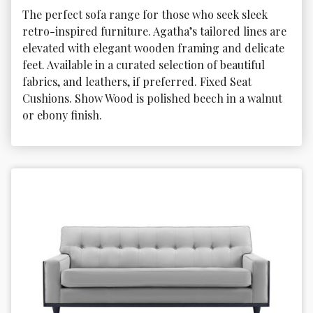
The perfect sofa range for those who seek sleek 
retro-inspired furniture. Agatha’s tailored lines are 
elevated with elegant wooden framing and delicate 
feet. Available in a curated selection of beautiful 
fabrics, and leathers, if preferred. Fixed Seat 
Cushions. Show Wood is polished beech in a walnut 
or ebony finish.