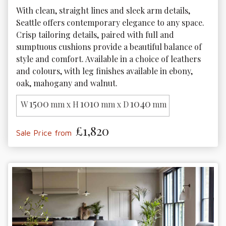
With clean, straight lines and sleek arm details, 
Seattle offers contemporary elegance to any space. 
Crisp tailoring details, paired with full and 
sumptuous cushions provide a beautiful balance of 
style and comfort. Available in a choice of leathers 
and colours, with leg finishes available in ebony, 
oak, mahogany and walnut. 
1500
1010
1040
W
mm x H
mm x D
mm
£1,820
Sale Price from