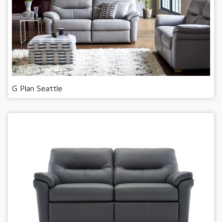
G Plan Seattle