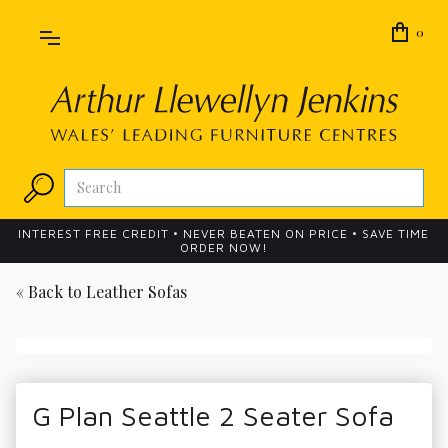
0
INTEREST FREE CREDIT • NEVER BEATEN ON PRICE • SAVE TIME
ORDER NOW!
« Back to
Leather Sofas
G Plan Seattle 2 Seater Sofa