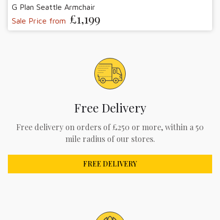
G Plan Seattle Armchair
£1,199
Sale Price from
Free Delivery
Free delivery on orders of £250 or more, within a 50
mile radius of our stores.
FREE DELIVERY