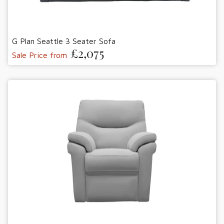
G Plan Seattle 3 Seater Sofa
£2,075
Sale Price from