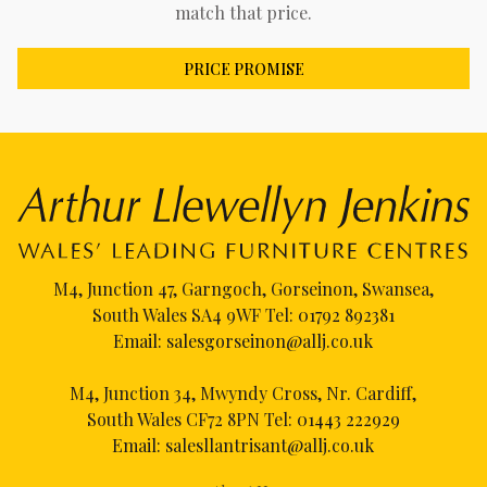
match that price.
PRICE PROMISE
M4, Junction 47, Garngoch, Gorseinon, Swansea,
South Wales SA4 9WF Tel:
01792 892381
Email:
salesgorseinon@allj.co.uk
M4, Junction 34, Mwyndy Cross, Nr. Cardiff,
South Wales CF72 8PN Tel:
01443 222929
Email:
salesllantrisant@allj.co.uk