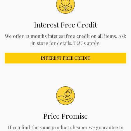
Interest Free Credit
We offer 12 months interest free credit on all items.
Ask
in store for details. T&Cs apply.
INTEREST FREE CREDIT
Price Promise
If you find the same product cheaper we guarantee to