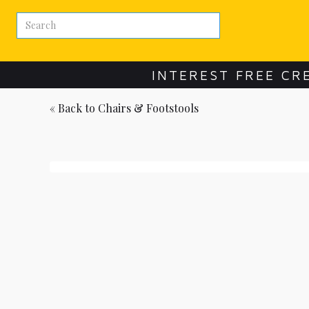
INTEREST FREE CR
« Back to
Chairs & Footstools