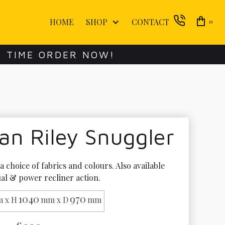
HOME
SHOP
CONTACT
0
E TIME ORDER NOW!
an Riley Snuggler
 a choice of fabrics and colours. Also available 
al & power recliner action. 
1040
970
 x H
mm x D
mm