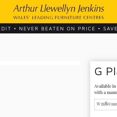
EDIT • NEVER BEATEN ON PRICE • SAV
G Pl
Available in
with a manu
1180
W
mm