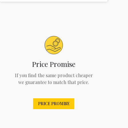
Price Promise
If you find the same product cheaper
we guarantee to match that price.
PRICE PROMISE