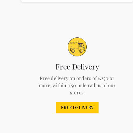
Free Delivery
Free delivery on orders of £250 or
more, within a 50 mile radius of our
stores.
FREE DELIVERY