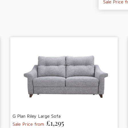
Sale Price 
G Plan Riley Large Sofa
£1,295
Sale Price from