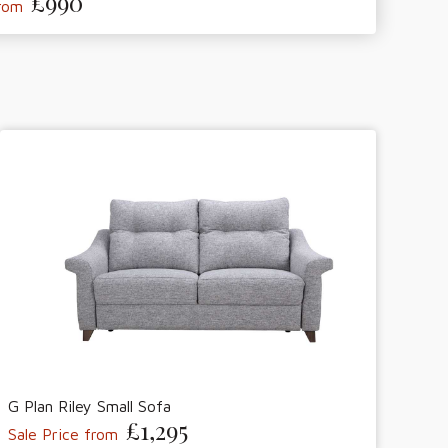
£990
from
G Plan Riley Small Sofa
£1,295
Sale Price from