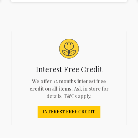
Interest Free Credit
We offer 12 months interest free
credit on all items.
Ask in store for
details. T&Cs apply.
INTEREST FREE CREDIT