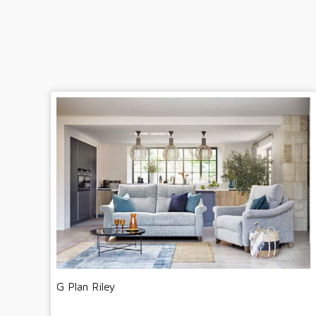
G Plan Riley