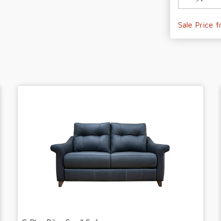
Sale Price 