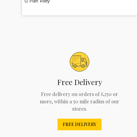
G Plan Riley
Free Delivery
Free delivery on orders of £250 or
more, within a 50 mile radius of our
stores.
FREE DELIVERY