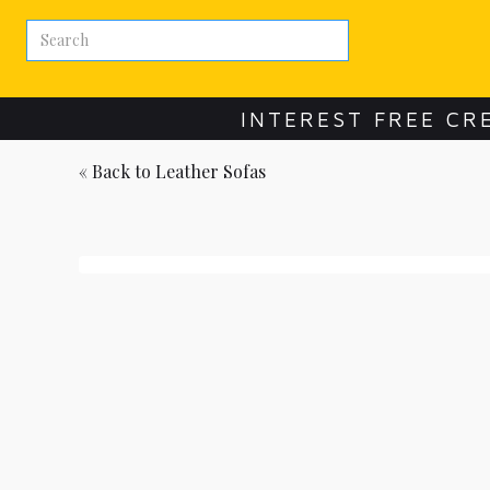
INTEREST FREE CR
« Back to
Leather Sofas