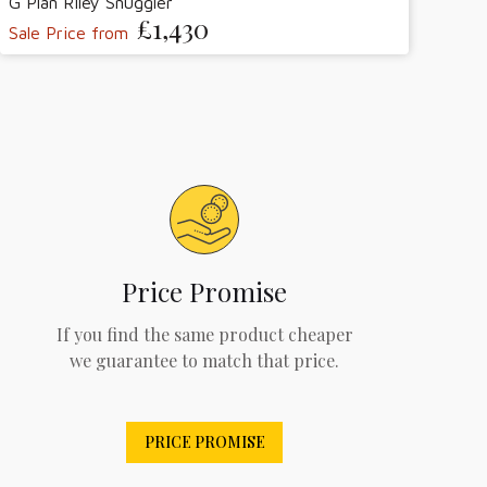
G Plan Riley Snuggler
£1,430
Sale Price from
Price Promise
If you find the same product cheaper
we guarantee to match that price.
PRICE PROMISE