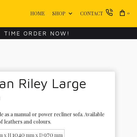
HOME
SHOP
CONTACT
0
E TIME ORDER NOW!
an Riley Large
a
le as a manual or power recliner sofa. Available 
of leathers and colours. 
1040
970
 x H
mm x D
mm