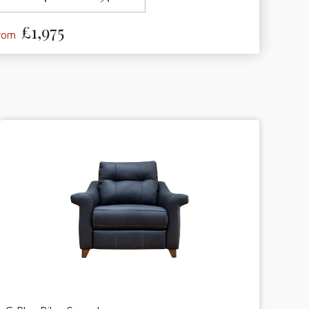
£1,975
from