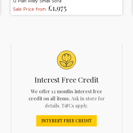
G Plan Riley Small Sofa
£1,975
Sale Price from
Interest Free Credit
We offer 12 months interest free
credit on all items.
Ask in store for
details. T&Cs apply.
INTEREST FREE CREDIT