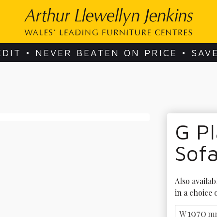
EDIT • NEVER BEATEN ON PRICE • SAV
G Pl
Sof
Also availab
in a choice 
1970
W
mm