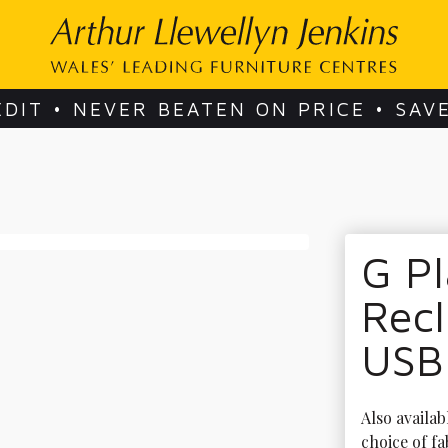
EDIT • NEVER BEATEN ON PRICE • SAV
G Pl
Recl
USB
Also availab
choice of fa