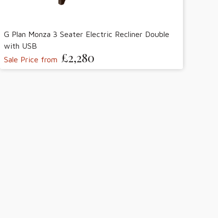
G Plan Monza 3 Seater Electric Recliner Double
with USB
£2,280
Sale Price from