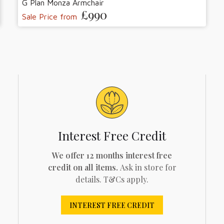
G Plan Monza Armchair
£990
Sale Price from
Interest Free Credit
We offer 12 months interest free
credit on all items.
Ask in store for
details. T&Cs apply.
INTEREST FREE CREDIT