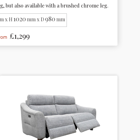
g, but also available with a brushed chrome leg. 
1020
980
m x H
mm x D
mm
£1,299
from