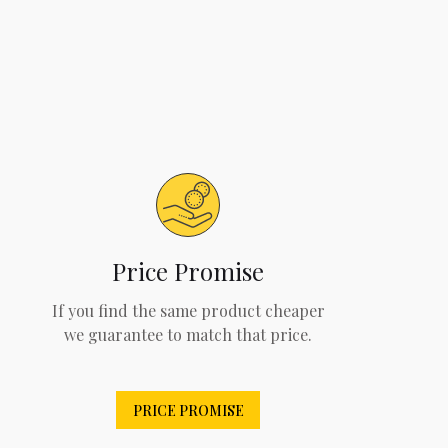
Price Promise
If you find the same product cheaper
we guarantee to match that price.
PRICE PROMISE