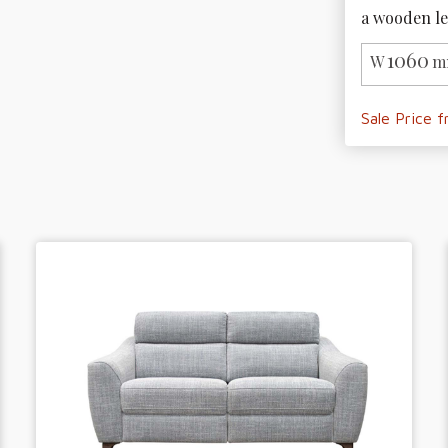
a wooden le
1060
W
m
Sale Price 