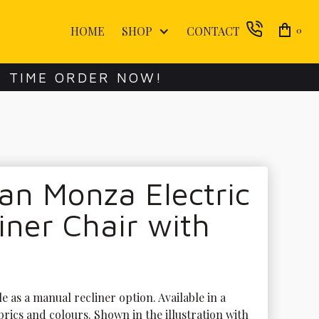
HOME
SHOP
CONTACT
0
E TIME ORDER NOW!
an Monza Electric
iner Chair with
le as a manual recliner option. Available in a 
brics and colours. Shown in the illustration with 