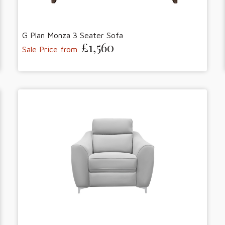
G Plan Monza 3 Seater Sofa
£1,560
Sale Price from