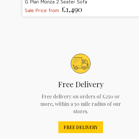
G Plan Monza 2 Seater Sofa
£1,490
Sale Price from
Free Delivery
Free delivery on orders of £250 or
more, within a 50 mile radius of our
stores.
FREE DELIVERY