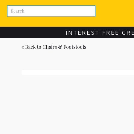
INTEREST FREE CR
« Back to
Chairs & Footstools