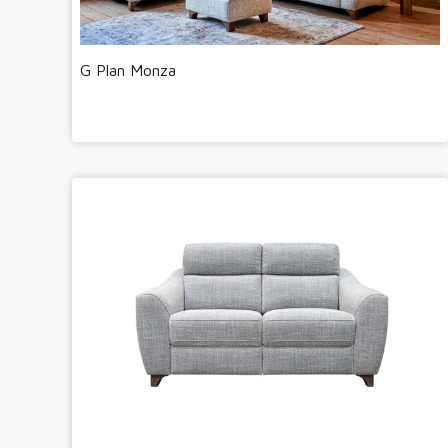
G Plan Monza