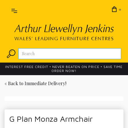
0
INTEREST FREE CREDIT • NEVER BEATEN ON PRICE • SAVE TIME
ORDER NOW!
« Back to
Immediate Delivery!
G Plan Monza Armchair