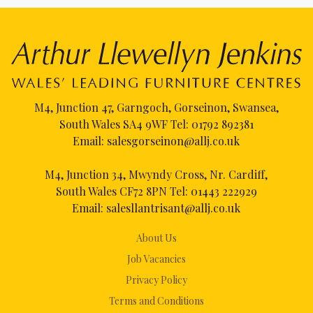
M4, Junction 47, Garngoch, Gorseinon, Swansea,
South Wales SA4 9WF Tel:
01792 892381
Email:
salesgorseinon@allj.co.uk
M4, Junction 34, Mwyndy Cross, Nr. Cardiff,
South Wales CF72 8PN Tel:
01443 222929
Email:
salesllantrisant@allj.co.uk
About Us
Job Vacancies
Privacy Policy
Terms and Conditions