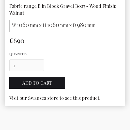
Fabric range B in Block Gravel B027 - Wood Finish: 
Walnut
1060
1060
980
W
mm x H
mm x D
mm
£690
QUANTITY
Visit our Swansea store to see this product.