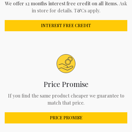
We offer 12 months interest free credit on all items.
Ask
in store for details. T&Cs apply.
INTEREST FREE CREDIT
Price Promise
If you find the same product cheaper we guarantee to
match that price.
PRICE PROMISE