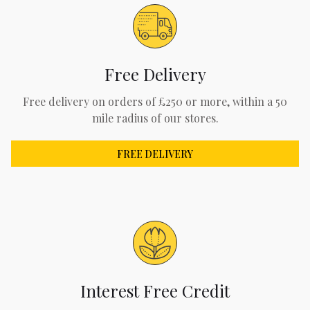
Free Delivery
Free delivery on orders of £250 or more, within a 50
mile radius of our stores.
FREE DELIVERY
Interest Free Credit