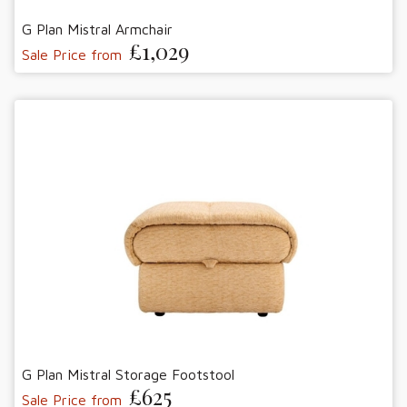
G Plan Mistral Armchair
£1,029
Sale Price from
G Plan Mistral Storage Footstool
£625
Sale Price from