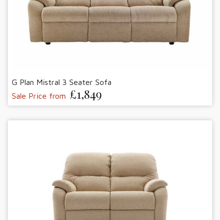
G Plan Mistral 3 Seater Sofa
£1,849
Sale Price from