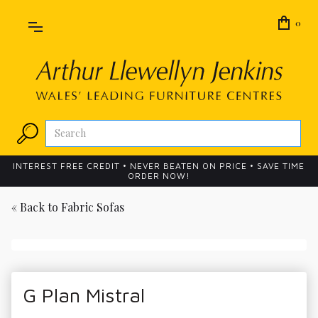
0
INTEREST FREE CREDIT • NEVER BEATEN ON PRICE • SAVE TIME
ORDER NOW!
« Back to
Fabric Sofas
G Plan Mistral