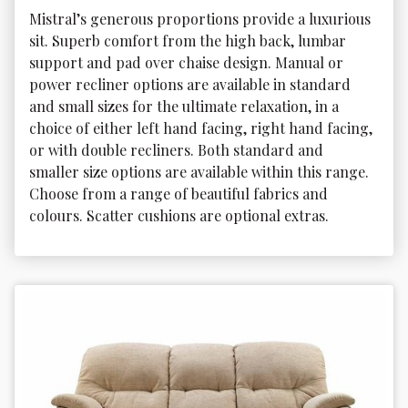
Mistral’s generous proportions provide a luxurious 
sit. Superb comfort from the high back, lumbar 
support and pad over chaise design. Manual or 
power recliner options are available in standard 
and small sizes for the ultimate relaxation, in a 
choice of either left hand facing, right hand facing, 
or with double recliners. Both standard and 
smaller size options are available within this range. 
Choose from a range of beautiful fabrics and 
colours. Scatter cushions are optional extras.