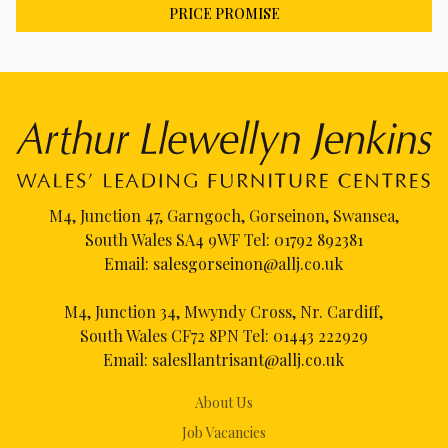
PRICE PROMISE
M4, Junction 47, Garngoch, Gorseinon, Swansea,
South Wales SA4 9WF Tel:
01792 892381
Email:
salesgorseinon@allj.co.uk
M4, Junction 34, Mwyndy Cross, Nr. Cardiff,
South Wales CF72 8PN Tel:
01443 222929
Email:
salesllantrisant@allj.co.uk
About Us
Job Vacancies