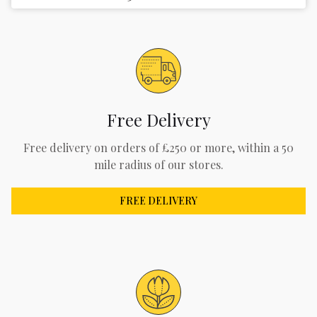
Free Delivery
Free delivery on orders of £250 or more, within a 50
mile radius of our stores.
FREE DELIVERY