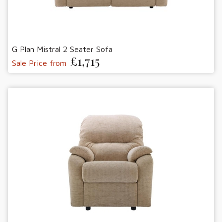
G Plan Mistral 2 Seater Sofa
£1,715
Sale Price from