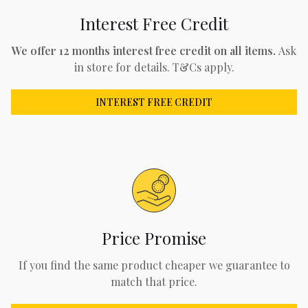
Interest Free Credit
We offer 12 months interest free credit on all items.
Ask
in store for details. T&Cs apply.
INTEREST FREE CREDIT
Price Promise
If you find the same product cheaper we guarantee to
match that price.