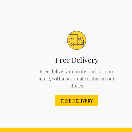
Free Delivery
Free delivery on orders of £250 or
more, within a 50 mile radius of our
stores.
FREE DELIVERY