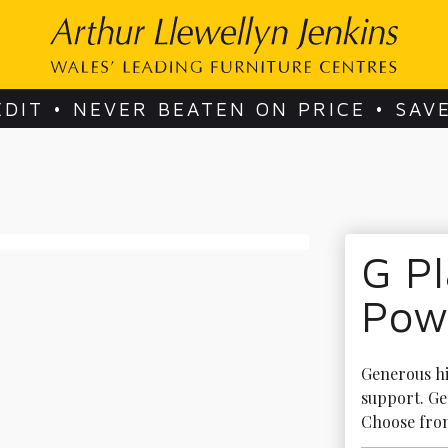
EDIT • NEVER BEATEN ON PRICE • SAV
G P
Powe
Generous hi
support. Ge
Choose from