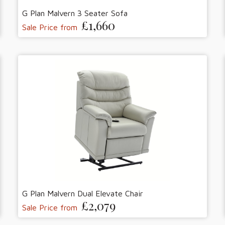
G Plan Malvern 3 Seater Sofa
£1,660
Sale Price from
G Plan Malvern Dual Elevate Chair
£2,079
Sale Price from