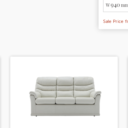
940
W
mm
Sale Price 