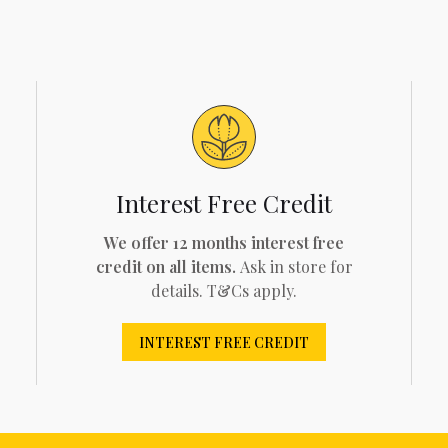
Interest Free Credit
We offer 12 months interest free
credit on all items.
Ask in store for
details. T&Cs apply.
INTEREST FREE CREDIT