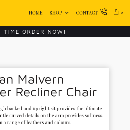
HOME
SHOP
CONTACT
0
E TIME ORDER NOW!
lan Malvern
r Recliner Chair
gh backed and upright sit provides the ultimate 
ntle curved details on the arm provides softness. 
 a range of leathers and colours. 