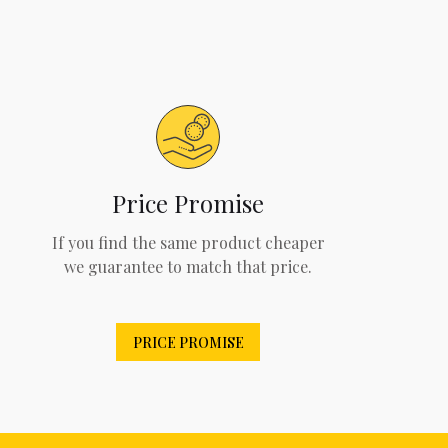
Price Promise
If you find the same product cheaper
we guarantee to match that price.
PRICE PROMISE