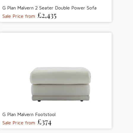
G Plan Malvern 2 Seater Double Power Sofa
£2,435
Sale Price from
G Plan Malvern Footstool
£374
Sale Price from