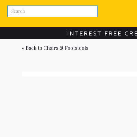
INTEREST FREE CR
« Back to
Chairs & Footstools