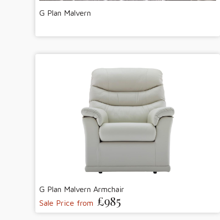
G Plan Malvern
G Plan Malvern Armchair
£985
Sale Price from