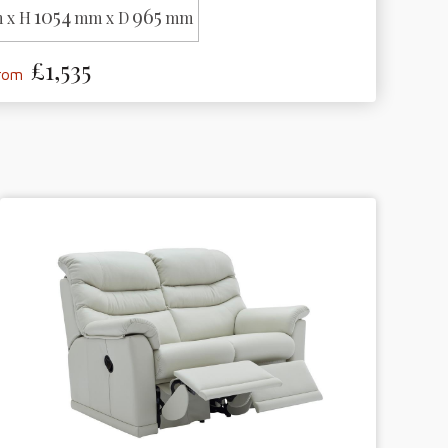
1054
965
 x H
mm x D
mm
£1,535
from