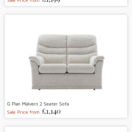
G Plan Malvern 2 Seater Sofa
£1,140
Sale Price from