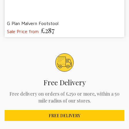
G Plan Malvern Footstool
£287
Sale Price from
Free Delivery
Free delivery on orders of £250 or more, within a 50
mile radius of our stores.
FREE DELIVERY