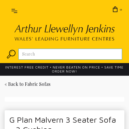
0
INTEREST FREE CREDIT • NEVER BEATEN ON PRICE • SAVE TIME
ORDER NOW!
« Back to
Fabric Sofas
G Plan Malvern 3 Seater Sofa