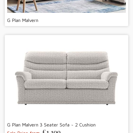
G Plan Malvern
G Plan Malvern 3 Seater Sofa ~ 2 Cushion
£1,199
Sale Price from