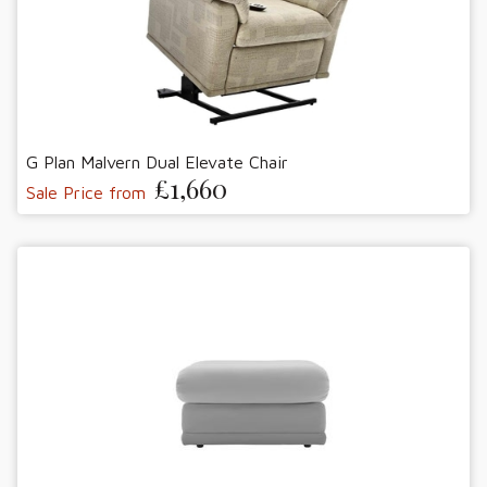
G Plan Malvern Dual Elevate Chair
£1,660
Sale Price from