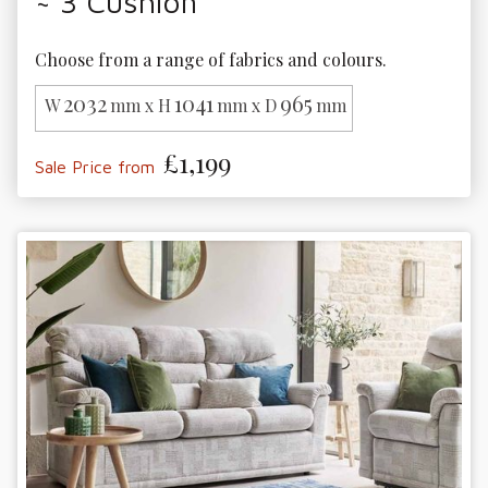
~ 3 Cushion
Choose from a range of fabrics and colours. 
2032
1041
965
W
mm x H
mm x D
mm
£1,199
Sale Price from