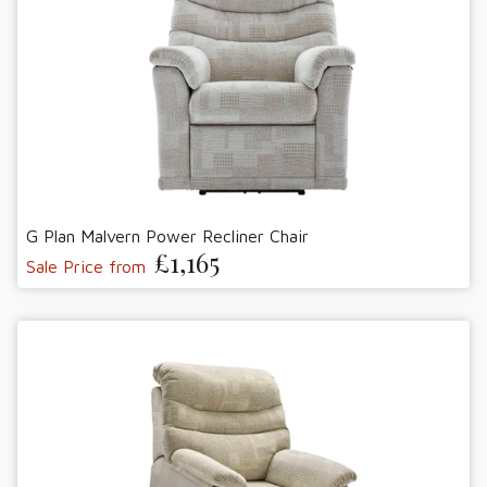
G Plan Malvern Power Recliner Chair
£1,165
Sale Price from