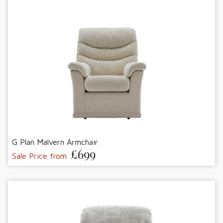
G Plan Malvern Armchair
£699
Sale Price from