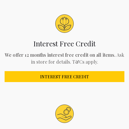
Interest Free Credit
We offer 12 months interest free credit on all items.
Ask
in store for details. T&Cs apply.
INTEREST FREE CREDIT