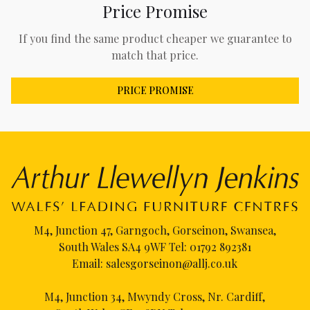
Price Promise
If you find the same product cheaper we guarantee to
match that price.
PRICE PROMISE
M4, Junction 47, Garngoch, Gorseinon, Swansea,
South Wales SA4 9WF Tel:
01792 892381
Email:
salesgorseinon@allj.co.uk
M4, Junction 34, Mwyndy Cross, Nr. Cardiff,