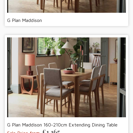
G Plan Maddison
G Plan Maddison 160-210cm Extending Dining Table
£1,165
Sale Price from