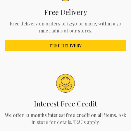
Free Delivery
Free delivery on orders of £250 or more, within a 50
mile radius of our stores.
FREE DELIVERY
Interest Free Credit
We offer 12 months interest free credit on all items.
Ask
in store for details. T&Cs apply.