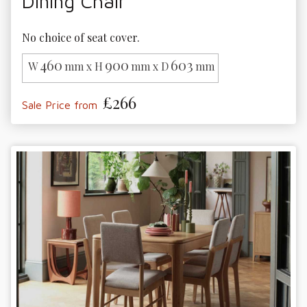
Dining Chair
No choice of seat cover.
460
900
603
W
mm x H
mm x D
mm
£266
Sale Price from