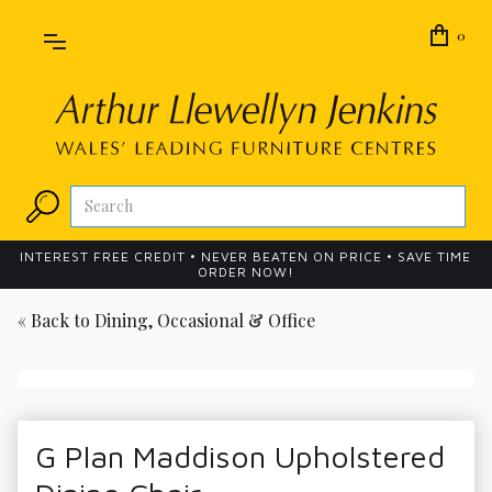
0
INTEREST FREE CREDIT • NEVER BEATEN ON PRICE • SAVE TIME
ORDER NOW!
« Back to
Dining, Occasional & Office
G Plan Maddison Upholstered