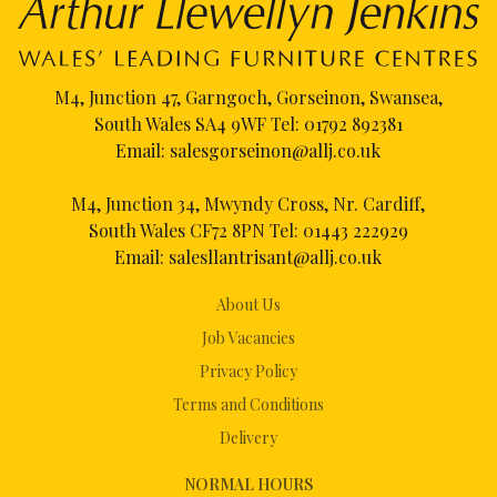
M4, Junction 47, Garngoch, Gorseinon, Swansea,
South Wales SA4 9WF Tel:
01792 892381
Email:
salesgorseinon@allj.co.uk
M4, Junction 34, Mwyndy Cross, Nr. Cardiff,
South Wales CF72 8PN Tel:
01443 222929
Email:
salesllantrisant@allj.co.uk
About Us
Job Vacancies
Privacy Policy
Terms and Conditions
Delivery
NORMAL HOURS