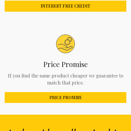
INTEREST FREE CREDIT
Price Promise
If you find the same product cheaper we guarantee to
match that price.
PRICE PROMISE