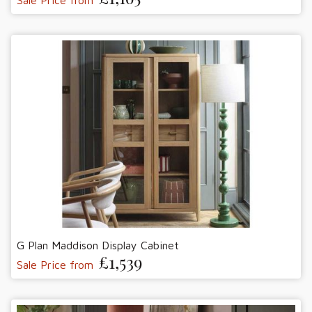
G Plan Maddison Display Cabinet
£1,539
Sale Price from