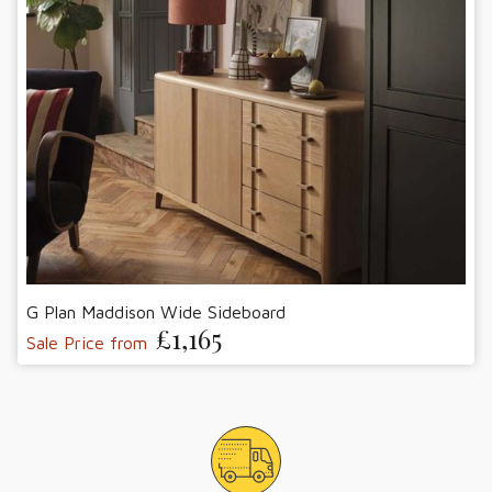
G Plan Maddison Wide Sideboard
£1,165
Sale Price from