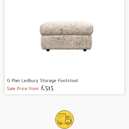
G Plan Ledbury Storage Footstool
£515
Sale Price from