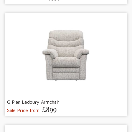
G Plan Ledbury Armchair
£899
Sale Price from