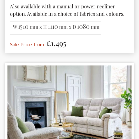
Also available with a manual or power recliner 
option. Available in a choice of fabrics and colours. 
1510
1110
1080
W
mm x H
mm x D
mm
£1,495
Sale Price from