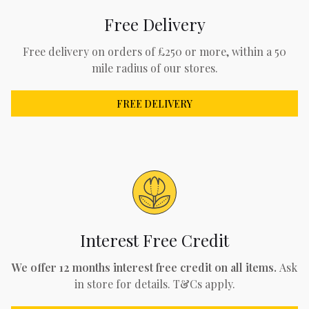
Free Delivery
Free delivery on orders of £250 or more, within a 50
mile radius of our stores.
FREE DELIVERY
Interest Free Credit
We offer 12 months interest free credit on all items.
Ask
in store for details. T&Cs apply.