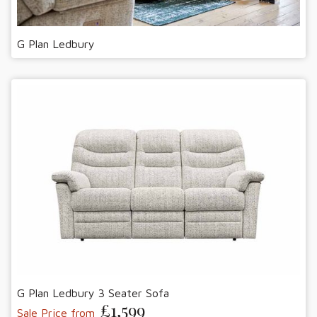
G Plan Ledbury
G Plan Ledbury 3 Seater Sofa
£1,599
Sale Price from