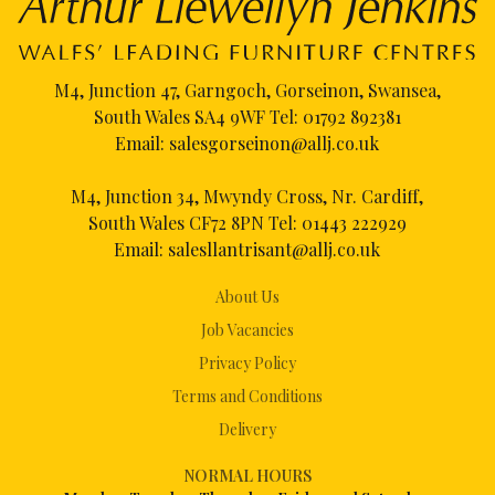
M4, Junction 47, Garngoch, Gorseinon, Swansea,
South Wales SA4 9WF Tel:
01792 892381
Email:
salesgorseinon@allj.co.uk
M4, Junction 34, Mwyndy Cross, Nr. Cardiff,
South Wales CF72 8PN Tel:
01443 222929
Email:
salesllantrisant@allj.co.uk
About Us
Job Vacancies
Privacy Policy
Terms and Conditions
Delivery
NORMAL HOURS