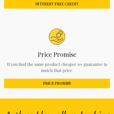
INTEREST FREE CREDIT
Price Promise
If you find the same product cheaper we guarantee to
match that price.
PRICE PROMISE