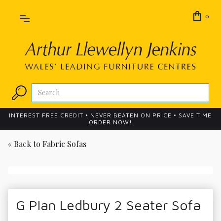
0
INTEREST FREE CREDIT • NEVER BEATEN ON PRICE • SAVE TIME
ORDER NOW!
« Back to
Fabric Sofas
G Plan Ledbury 2 Seater Sofa