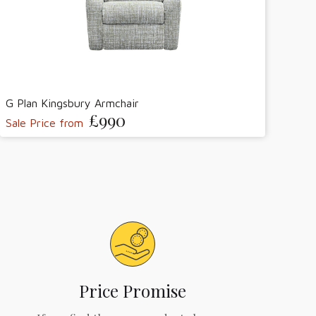
G Plan Kingsbury Armchair
£990
Sale Price from
Price Promise