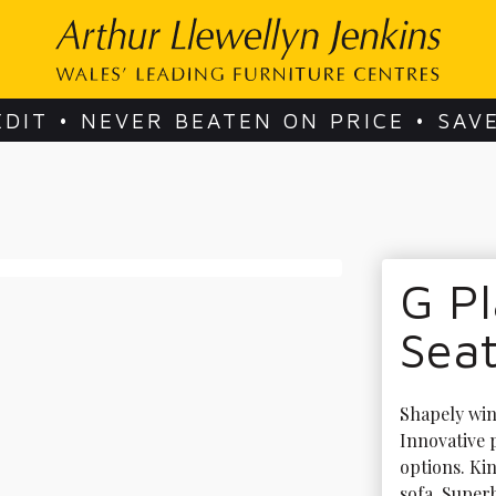
EDIT • NEVER BEATEN ON PRICE • SAV
G Pl
Seat
Shapely wing
Innovative
options. Ki
sofa. Super