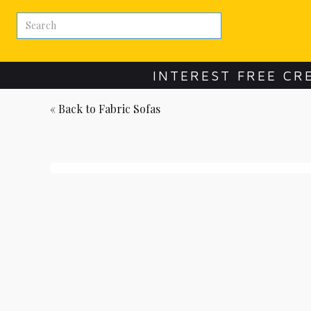
INTEREST FREE CR
« Back to
Fabric Sofas