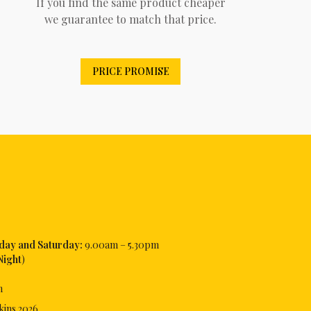
If you find the same product cheaper
we guarantee to match that price.
PRICE PROMISE
iday and Saturday:
9.00am – 5.30pm
Night
)
m
kins
2026