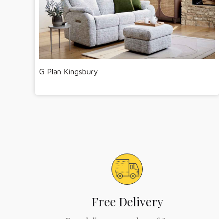
G Plan Kingsbury
Free Delivery