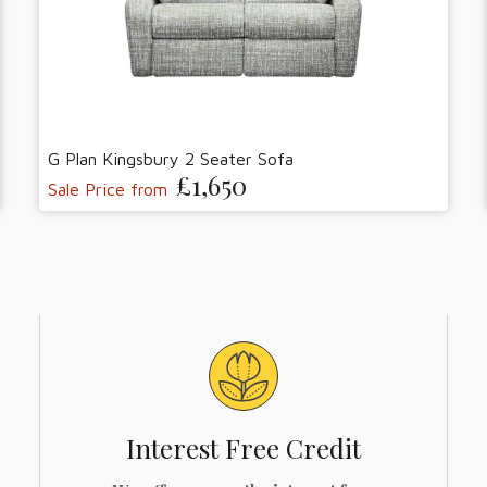
G Plan Kingsbury 2 Seater Sofa
£1,650
Sale Price from
Interest Free Credit