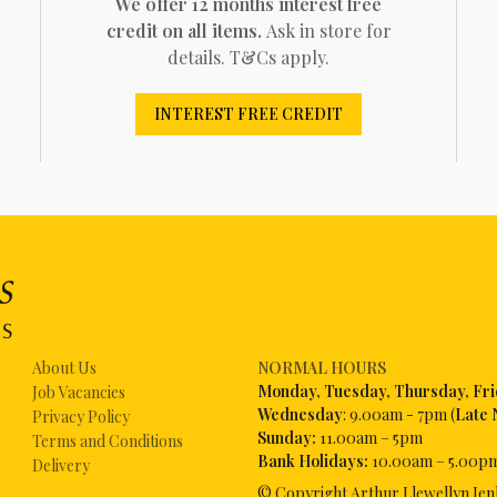
We offer 12 months interest free
credit on all items.
Ask in store for
details. T&Cs apply.
INTEREST FREE CREDIT
About Us
NORMAL HOURS
Mon
day, Tuesday, Thursday, Fr
Job Vacancies
Wednesday
: 9.00am - 7pm (
Late 
Privacy Policy
Sunday:
11.00am – 5pm
Terms and Conditions
Bank Holidays:
10.00am – 5.00p
Delivery
© Copyright Arthur Llewellyn Jen