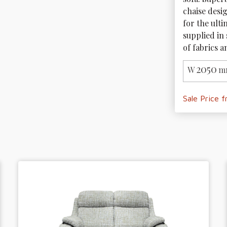
chaise desi
for the ulti
supplied in 
of fabrics a
2050
W
m
Sale Price 