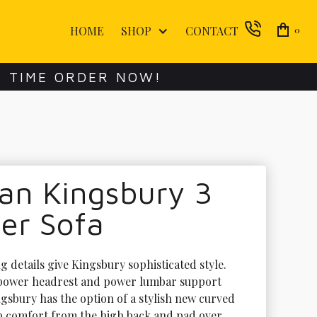
HOME
SHOP
CONTACT
0
E TIME ORDER NOW!
an Kingsbury 3
er Sofa
 details give Kingsbury sophisticated style. 
 power headrest and power lumbar support 
ngsbury has the option of a stylish new curved 
b comfort from the high back and pad over 