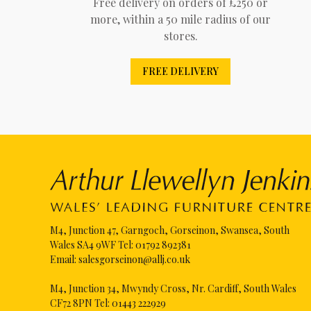
Free delivery on orders of £250 or
more, within a 50 mile radius of our
stores.
FREE DELIVERY
M4, Junction 47, Garngoch, Gorseinon, Swansea, South
Wales SA4 9WF Tel:
01792 892381
Email:
salesgorseinon@allj.co.uk
M4, Junction 34, Mwyndy Cross, Nr. Cardiff, South Wales
CF72 8PN Tel:
01443 222929