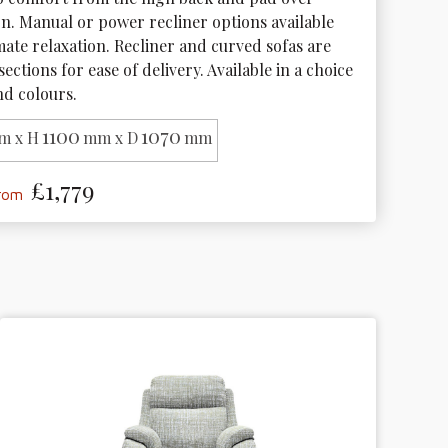
gn. Manual or power recliner options available 
mate relaxation. Recliner and curved sofas are 
sections for ease of delivery. Available in a choice 
nd colours. 
1100
1070
m x H
mm x D
mm
£1,779
from