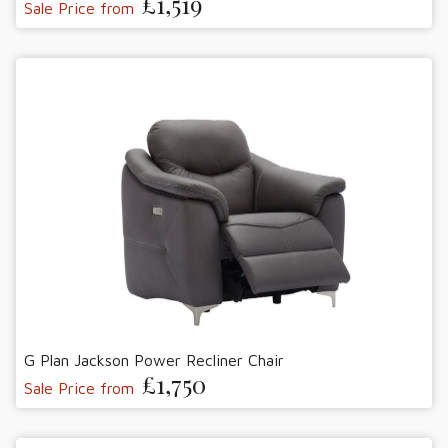
£1,519
Sale Price from
G Plan Jackson Power Recliner Chair
£1,750
Sale Price from