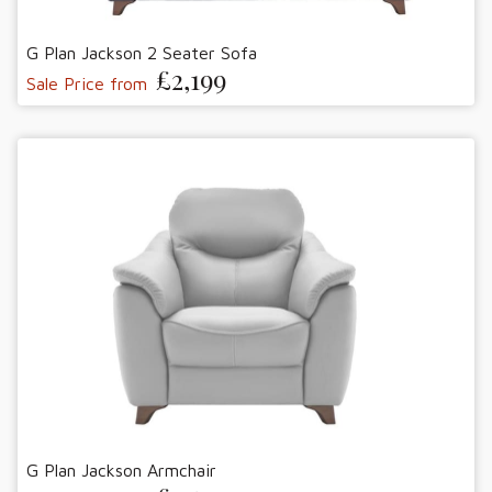
G Plan Jackson 2 Seater Sofa
£2,199
Sale Price from
G Plan Jackson Armchair