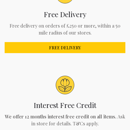
Free Delivery
Free delivery on orders of £250 or more, within a 50
mile radius of our stores.
FREE DELIVERY
Interest Free Credit
We offer 12 months interest free credit on all items.
Ask
in store for details. T&Cs apply.