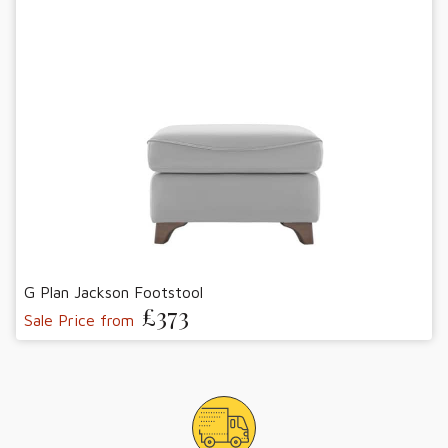
G Plan Jackson Footstool
£373
Sale Price from