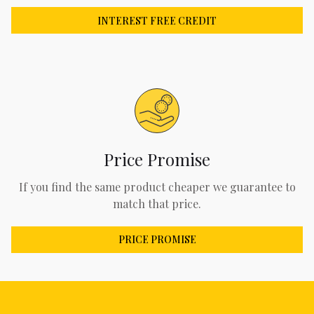
INTEREST FREE CREDIT
Price Promise
If you find the same product cheaper we guarantee to
match that price.
PRICE PROMISE