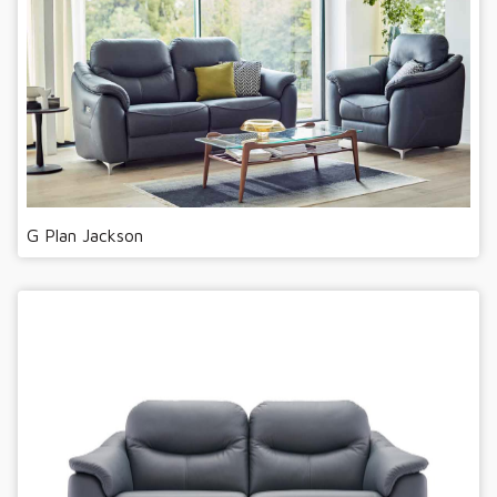
G Plan Jackson