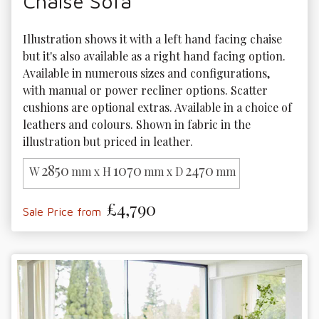
Chaise Sofa
Illustration shows it with a left hand facing chaise 
but it's also available as a right hand facing option. 
Available in numerous sizes and configurations, 
with manual or power recliner options. Scatter 
cushions are optional extras. Available in a choice of 
leathers and colours. Shown in fabric in the 
illustration but priced in leather.
2850
1070
2470
W
mm x H
mm x D
mm
£4,790
Sale Price from