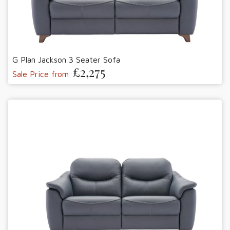
G Plan Jackson 3 Seater Sofa
£2,275
Sale Price from