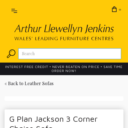
0
INTEREST FREE CREDIT • NEVER BEATEN ON PRICE • SAVE TIME
ORDER NOW!
« Back to
Leather Sofas
G Plan Jackson 3 Corner