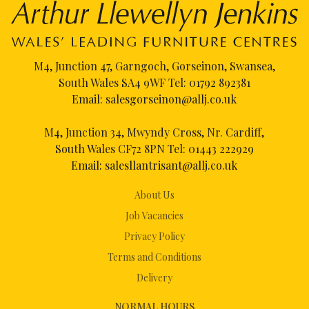
M4, Junction 47, Garngoch, Gorseinon, Swansea,
South Wales SA4 9WF Tel:
01792 892381
Email:
salesgorseinon@allj.co.uk
M4, Junction 34, Mwyndy Cross, Nr. Cardiff,
South Wales CF72 8PN Tel:
01443 222929
Email:
salesllantrisant@allj.co.uk
About Us
Job Vacancies
Privacy Policy
Terms and Conditions
Delivery
NORMAL HOURS