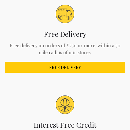
Free Delivery
Free delivery on orders of £250 or more, within a 50
mile radius of our stores.
FREE DELIVERY
Interest Free Credit