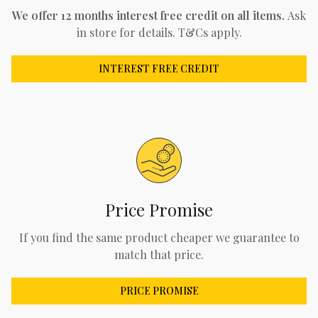
We offer 12 months interest free credit on all items.
Ask
in store for details. T&Cs apply.
INTEREST FREE CREDIT
Price Promise
If you find the same product cheaper we guarantee to
match that price.
PRICE PROMISE