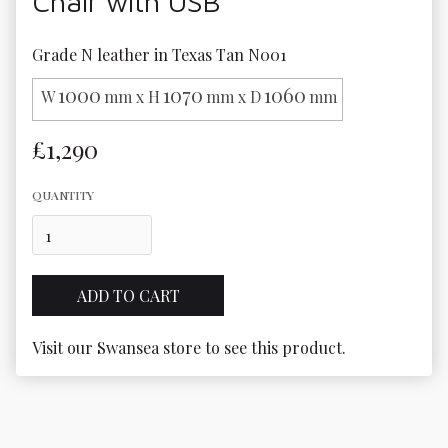
Chair with USB
Grade N leather in Texas Tan N001
1000
1070
1060
W
mm x H
mm x D
mm
£1,290
QUANTITY
Visit our Swansea store to see this product.