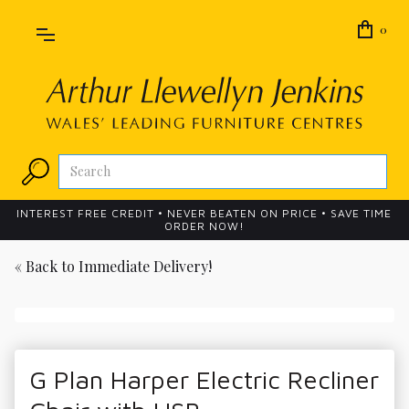
0
INTEREST FREE CREDIT • NEVER BEATEN ON PRICE • SAVE TIME
ORDER NOW!
« Back to
Immediate Delivery!
G Plan Harper Electric Recliner