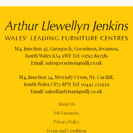
M4, Junction 47, Garngoch, Gorseinon, Swansea,
South Wales SA4 9WF Tel:
01792 892381
Email:
salesgorseinon@allj.co.uk
M4, Junction 34, Mwyndy Cross, Nr. Cardiff,
South Wales CF72 8PN Tel:
01443 222929
Email:
salesllantrisant@allj.co.uk
About Us
Job Vacancies
Privacy Policy
Terms and Conditions