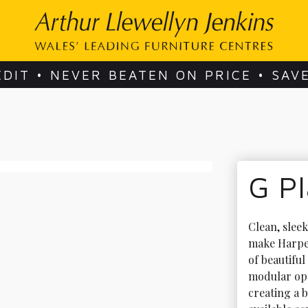
EDIT • NEVER BEATEN ON PRICE • SAV
G P
Clean, slee
make Harpe
of beautiful
modular opt
creating a b