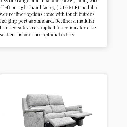
cross the range in manual and power, along with 
of left or right-hand facing (LHF/RHF) modular 
power recliner options come with touch buttons 
harging port as standard. Recliners, modular 
 curved sofas are supplied in sections for ease 
 Scatter cushions are optional extras.