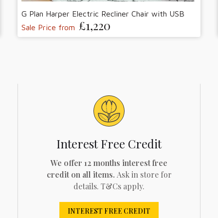
G Plan Harper Electric Recliner Chair with USB
£1,220
Sale Price from
Interest Free Credit
We offer 12 months interest free
credit on all items.
Ask in store for
details. T&Cs apply.
INTEREST FREE CREDIT