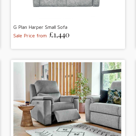
G Plan Harper Small Sofa
£1,440
Sale Price from