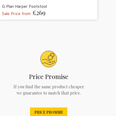
G Plan Harper Footstool
£269
Sale Price from
Price Promise
If you find the same product cheaper
we guarantee to match that price.
PRICE PROMISE