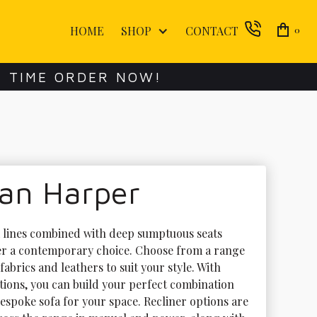
HOME
SHOP
CONTACT
0
E TIME ORDER NOW!
lan Harper
k lines combined with deep sumptuous seats 
r a contemporary choice. Choose from a range 
 fabrics and leathers to suit your style. With 
ions, you can build your perfect combination 
espoke sofa for your space. Recliner options are 