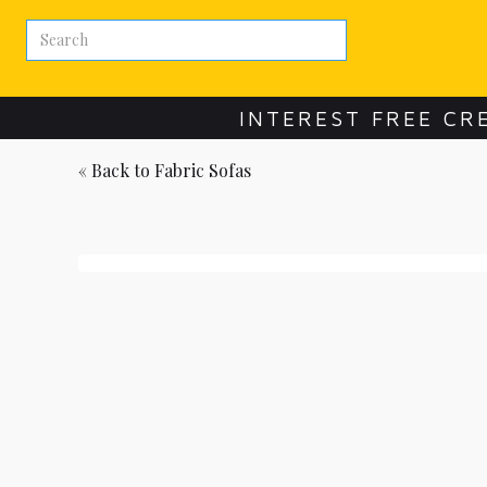
INTEREST FREE CR
« Back to
Fabric Sofas