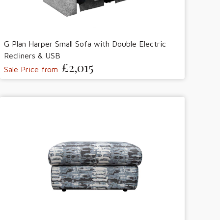
G Plan Harper Small Sofa with Double Electric
Recliners & USB
£2,015
Sale Price from