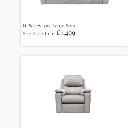
G Plan Harper Large Sofa
£1,499
Sale Price from