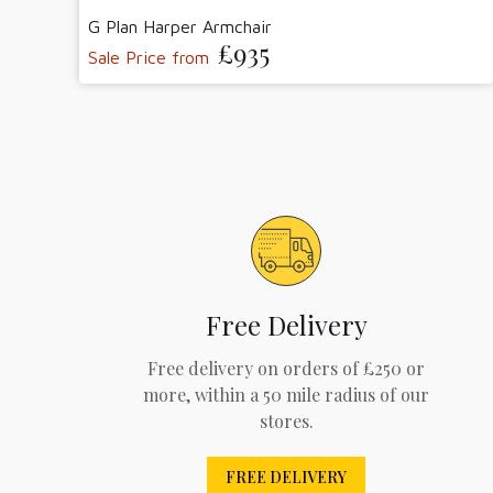
G Plan Harper Armchair
£935
Sale Price from
Free Delivery
Free delivery on orders of £250 or
more, within a 50 mile radius of our
stores.
FREE DELIVERY