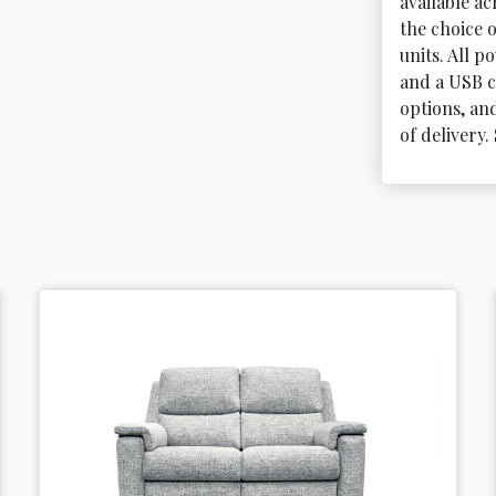
available a
the choice 
units. All 
and a USB c
options, and
of delivery.