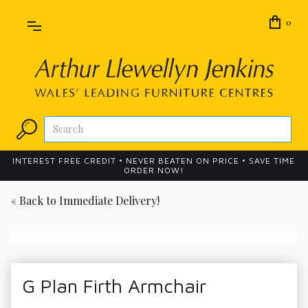
0
INTEREST FREE CREDIT • NEVER BEATEN ON PRICE • SAVE TIME
ORDER NOW!
« Back to
Immediate Delivery!
G Plan Firth Armchair