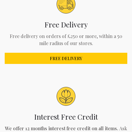
Free Delivery
Free delivery on orders of £250 or more, within a 50
mile radius of our stores.
FREE DELIVERY
Interest Free Credit
We offer 12 months interest free credit on all items.
Ask