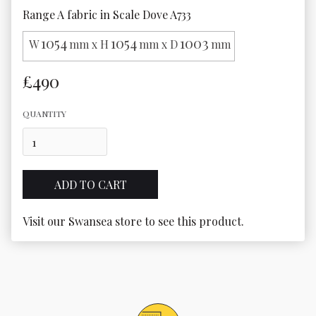
Range A fabric in Scale Dove A733
1054
1054
1003
W
mm x H
mm x D
mm
£490
QUANTITY
Visit our Swansea store to see this product.