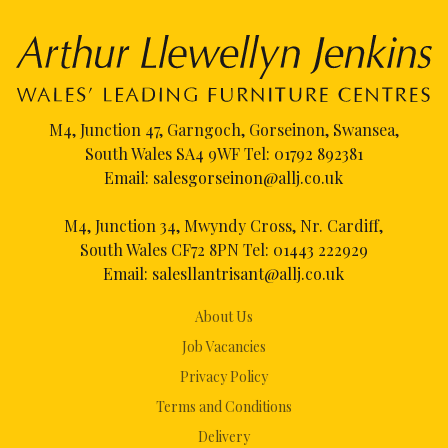
M4, Junction 47, Garngoch, Gorseinon, Swansea,
South Wales SA4 9WF Tel:
01792 892381
Email:
salesgorseinon@allj.co.uk
M4, Junction 34, Mwyndy Cross, Nr. Cardiff,
South Wales CF72 8PN Tel:
01443 222929
Email:
salesllantrisant@allj.co.uk
About Us
Job Vacancies
Privacy Policy
Terms and Conditions
Delivery