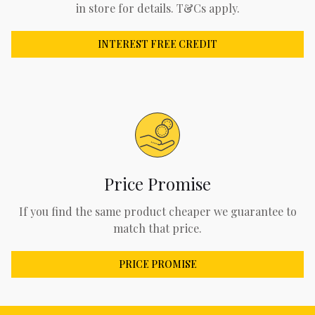
in store for details. T&Cs apply.
INTEREST FREE CREDIT
Price Promise
If you find the same product cheaper we guarantee to
match that price.
PRICE PROMISE