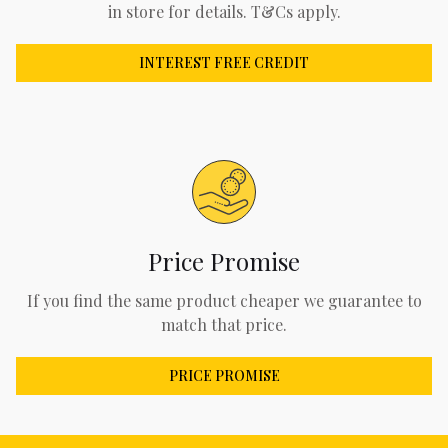
in store for details. T&Cs apply.
INTEREST FREE CREDIT
Price Promise
If you find the same product cheaper we guarantee to
match that price.
PRICE PROMISE