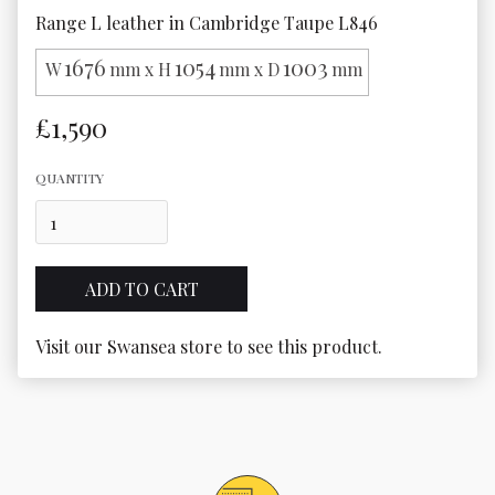
Range L leather in Cambridge Taupe L846
1676
1054
1003
W
mm x H
mm x D
mm
£1,590
QUANTITY
Visit our Swansea store to see this product.