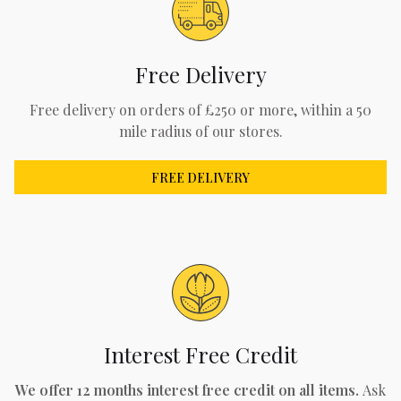
Free Delivery
Free delivery on orders of £250 or more, within a 50
mile radius of our stores.
FREE DELIVERY
Interest Free Credit
We offer 12 months interest free credit on all items.
Ask