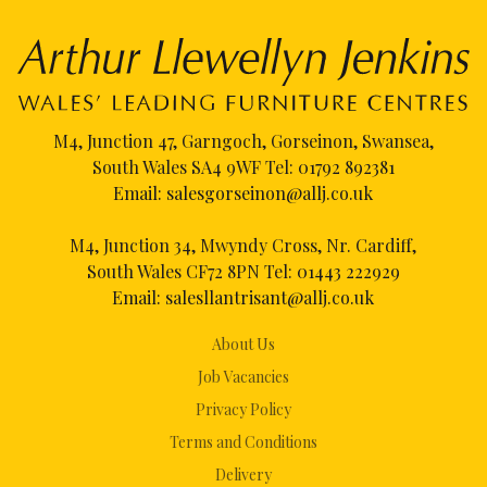
M4, Junction 47, Garngoch, Gorseinon, Swansea,
South Wales SA4 9WF Tel:
01792 892381
Email:
salesgorseinon@allj.co.uk
M4, Junction 34, Mwyndy Cross, Nr. Cardiff,
South Wales CF72 8PN Tel:
01443 222929
Email:
salesllantrisant@allj.co.uk
About Us
Job Vacancies
Privacy Policy
Terms and Conditions
Delivery