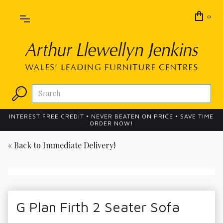
0
INTEREST FREE CREDIT • NEVER BEATEN ON PRICE • SAVE TIME
ORDER NOW!
« Back to
Immediate Delivery!
G Plan Firth 2 Seater Sofa