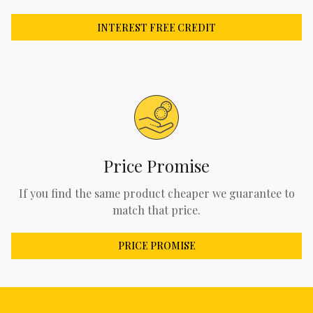
INTEREST FREE CREDIT
Price Promise
If you find the same product cheaper we guarantee to
match that price.
PRICE PROMISE