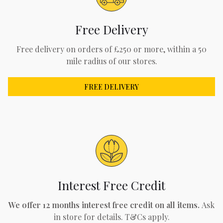
Free Delivery
Free delivery on orders of £250 or more, within a 50
mile radius of our stores.
FREE DELIVERY
Interest Free Credit
We offer 12 months interest free credit on all items.
Ask
in store for details. T&Cs apply.