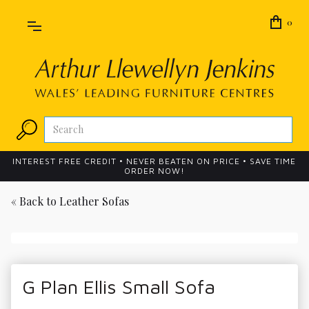
0
INTEREST FREE CREDIT • NEVER BEATEN ON PRICE • SAVE TIME
ORDER NOW!
« Back to
Leather Sofas
G Plan Ellis Small Sofa