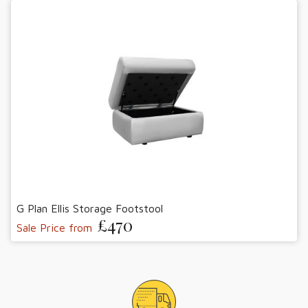
G Plan Ellis Storage Footstool
£470
Sale Price from