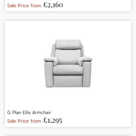
£2,160
Sale Price from
G Plan Ellis Armchair
£1,295
Sale Price from