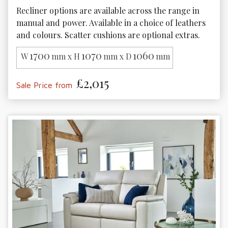
Recliner options are available across the range in 
manual and power. Available in a choice of leathers 
and colours. Scatter cushions are optional extras.
1700
1070
1060
W
mm x H
mm x D
mm
£2,015
Sale Price from