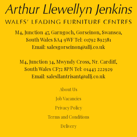
M4, Junction 47, Garngoch, Gorseinon, Swansea,
South Wales SA4 9WF Tel:
01792 892381
Email:
salesgorseinon@allj.co.uk
M4, Junction 34, Mwyndy Cross, Nr. Cardiff,
South Wales CF72 8PN Tel:
01443 222929
Email:
salesllantrisant@allj.co.uk
About Us
Job Vacancies
Privacy Policy
Terms and Conditions
Delivery