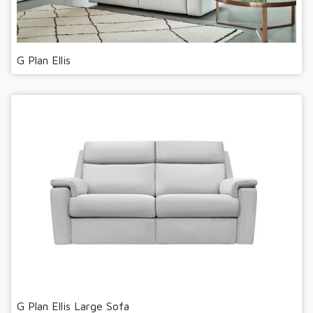
G Plan Ellis
G Plan Ellis Large Sofa