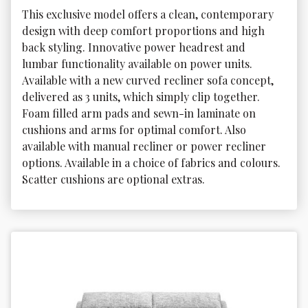
This exclusive model offers a clean, contemporary 
design with deep comfort proportions and high 
back styling. Innovative power headrest and 
lumbar functionality available on power units. 
Available with a new curved recliner sofa concept, 
delivered as 3 units, which simply clip together. 
Foam filled arm pads and sewn-in laminate on 
cushions and arms for optimal comfort. Also 
available with manual recliner or power recliner 
options. Available in a choice of fabrics and colours. 
Scatter cushions are optional extras.