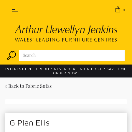
0
INTEREST FREE CREDIT • NEVER BEATEN ON PRICE • SAVE TIME
ORDER NOW!
« Back to
Fabric Sofas
G Plan Ellis