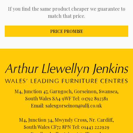
If you find the same product cheaper we guarantee to
match that price.
PRICE PROMISE
M4, Junction 47, Garngoch, Gorseinon, Swansea,
South Wales SA4 9WF Tel:
01792 892381
Email:
salesgorseinon@allj.co.uk
M4, Junction 34, Mwyndy Cross, Nr. Cardiff,
South Wales CF72 8PN Tel:
01443 222929