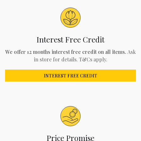
Interest Free Credit
We offer 12 months interest free credit on all items.
Ask
in store for details. T&Cs apply.
INTEREST FREE CREDIT
Price Promise