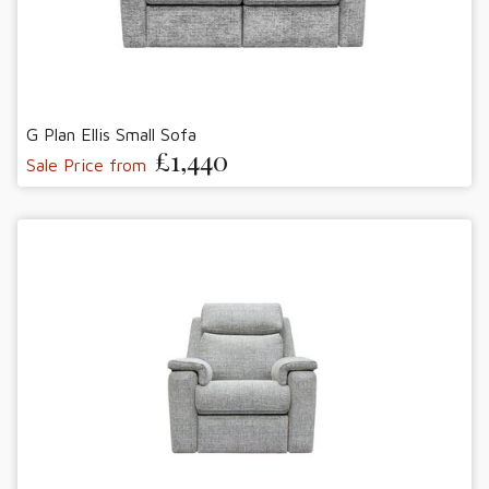
G Plan Ellis Small Sofa
£1,440
Sale Price from