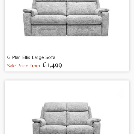
G Plan Ellis Large Sofa
£1,499
Sale Price from