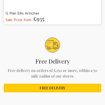
G Plan Ellis Armchair
£935
Sale Price from
Free Delivery
Free delivery on orders of £250 or more, within a 50
mile radius of our stores.
FREE DELIVERY