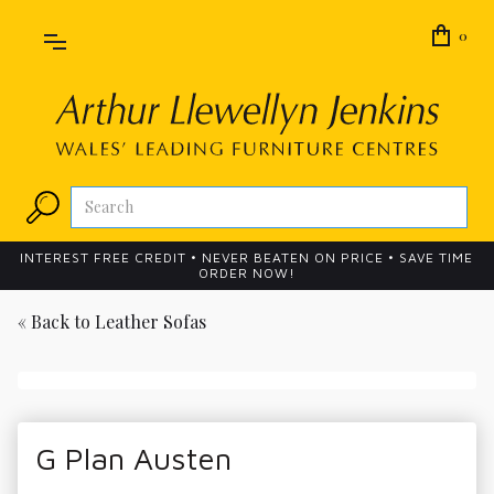
0
INTEREST FREE CREDIT • NEVER BEATEN ON PRICE • SAVE TIME
ORDER NOW!
« Back to
Leather Sofas
G Plan Austen