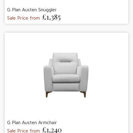
G Plan Austen Snuggler
£1,385
Sale Price from
G Plan Austen Armchair
£1,240
Sale Price from