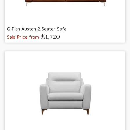
G Plan Austen 2 Seater Sofa
£1,720
Sale Price from