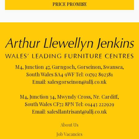
PRICE PROMISE
M4, Junction 47, Garngoch, Gorseinon, Swansea,
South Wales SA4 9WF Tel:
01792 892381
Email:
salesgorseinon@allj.co.uk
M4, Junction 34, Mwyndy Cross, Nr. Cardiff,
South Wales CF72 8PN Tel:
01443 222929
Email:
salesllantrisant@allj.co.uk
About Us
Job Vacancies