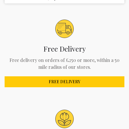
Free Delivery
Free delivery on orders of £250 or more, within a 50
mile radius of our stores.
FREE DELIVERY