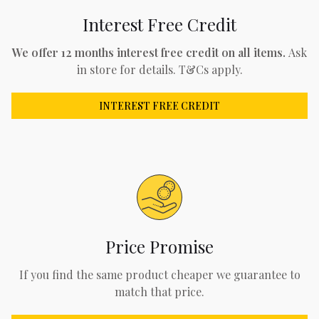
Interest Free Credit
We offer 12 months interest free credit on all items.
Ask
in store for details. T&Cs apply.
INTEREST FREE CREDIT
Price Promise
If you find the same product cheaper we guarantee to
match that price.