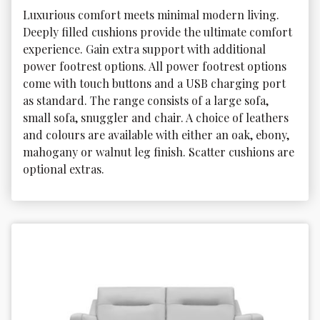
Luxurious comfort meets minimal modern living. 
Deeply filled cushions provide the ultimate comfort 
experience. Gain extra support with additional 
power footrest options. All power footrest options 
come with touch buttons and a USB charging port 
as standard. The range consists of a large sofa, 
small sofa, snuggler and chair. A choice of leathers 
and colours are available with either an oak, ebony, 
mahogany or walnut leg finish. Scatter cushions are 
optional extras.