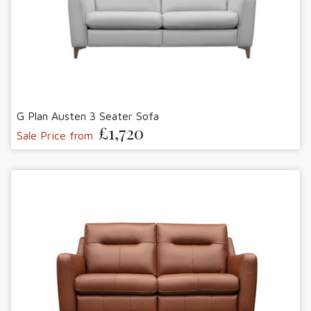
G Plan Austen 3 Seater Sofa
£1,720
Sale Price from