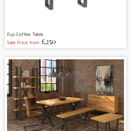
Fuji Coffee Table
£250
Sale Price from