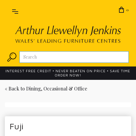
0
INTEREST FREE CREDIT • NEVER BEATEN ON PRICE • SAVE TIME
ORDER NOW!
« Back to
Dining, Occasional & Office
Fuji