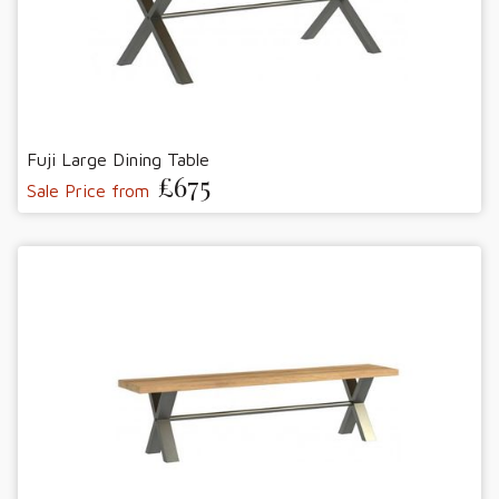
Fuji Large Dining Table
£675
Sale Price from