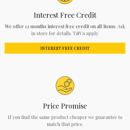
Interest Free Credit
We offer 12 months interest free credit on all items.
Ask
in store for details. T&Cs apply.
INTEREST FREE CREDIT
Price Promise
If you find the same product cheaper we guarantee to
match that price.