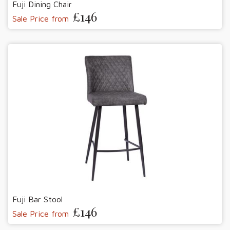
Fuji Dining Chair
£146
Sale Price from
Fuji Bar Stool
£146
Sale Price from