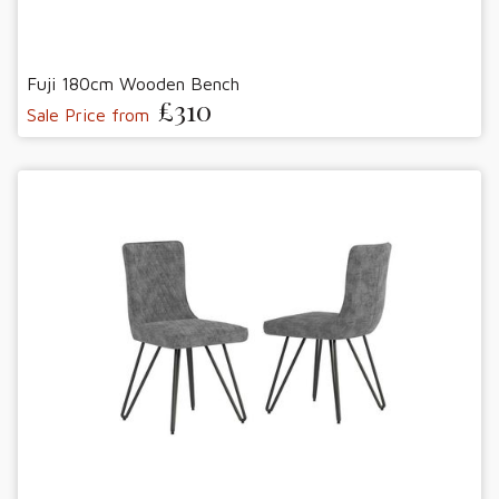
Fuji 180cm Wooden Bench
£310
Sale Price from