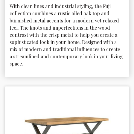
With clean lines and industrial styling, the Fuji 
collection combines a rustic oiled oak top and 
burnished metal accents for a modern yet relaxed 
feel. The knots and imperfections in the wood 
contrast with the crisp metal to help you create a 
sophisticated look in your home. Designed with a 
mix of modern and traditional influences to create 
a streamlined and contemporary look in your living 
space.