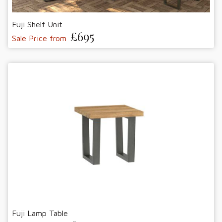
Fuji Shelf Unit
£695
Sale Price from
Fuji Lamp Table