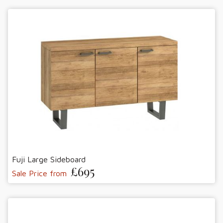
Fuji Large Sideboard
£695
Sale Price from