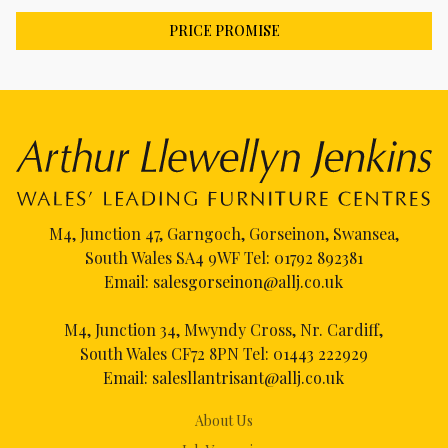
PRICE PROMISE
M4, Junction 47, Garngoch, Gorseinon, Swansea,
South Wales SA4 9WF Tel:
01792 892381
Email:
salesgorseinon@allj.co.uk
M4, Junction 34, Mwyndy Cross, Nr. Cardiff,
South Wales CF72 8PN Tel:
01443 222929
Email:
salesllantrisant@allj.co.uk
About Us