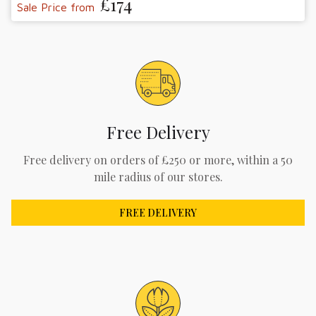
£174
Sale Price from
Free Delivery
Free delivery on orders of £250 or more, within a 50
mile radius of our stores.
FREE DELIVERY