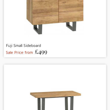
Fuji Small Sideboard
£499
Sale Price from