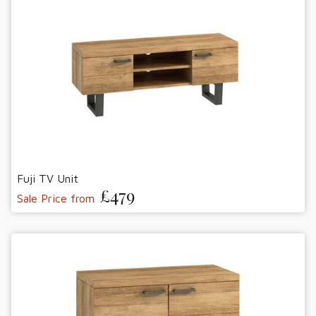
Fuji TV Unit
£479
Sale Price from