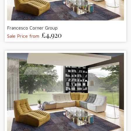
Francesco Corner Group
£4,920
Sale Price from