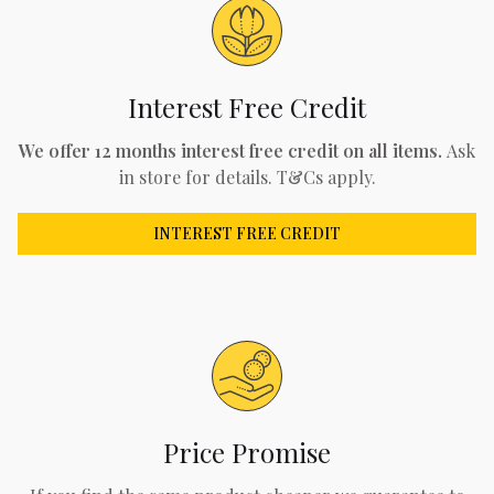
Interest Free Credit
We offer 12 months interest free credit on all items.
Ask
in store for details. T&Cs apply.
INTEREST FREE CREDIT
Price Promise