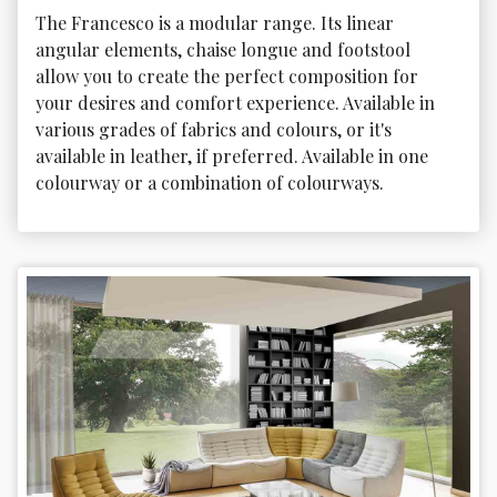
The Francesco is a modular range. Its linear 
angular elements, chaise longue and footstool 
allow you to create the perfect composition for 
your desires and comfort experience. Available in 
various grades of fabrics and colours, or it's 
available in leather, if preferred. Available in one 
colourway or a combination of colourways.