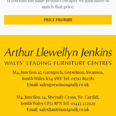
If you find the same product cheaper we guarantee to
match that price.
PRICE PROMISE
M4, Junction 47, Garngoch, Gorseinon, Swansea,
South Wales SA4 9WF Tel:
01792 892381
Email:
salesgorseinon@allj.co.uk
M4, Junction 34, Mwyndy Cross, Nr. Cardiff,
South Wales CF72 8PN Tel:
01443 222929
Email:
salesllantrisant@allj.co.uk