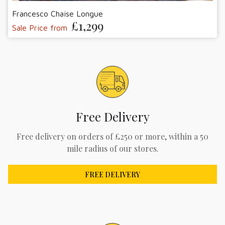
Francesco Chaise Longue
£1,299
Sale Price from
Free Delivery
Free delivery on orders of £250 or more, within a 50
mile radius of our stores.
FREE DELIVERY