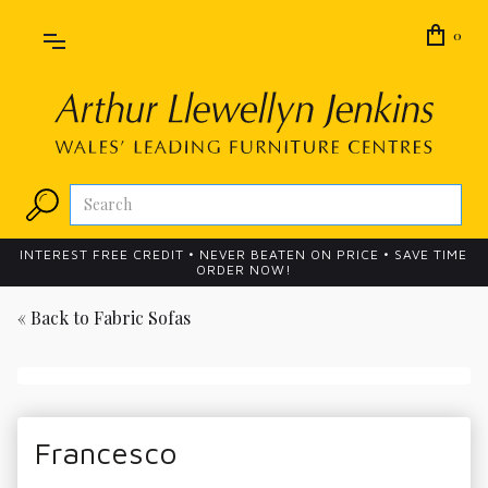
0
INTEREST FREE CREDIT • NEVER BEATEN ON PRICE • SAVE TIME
ORDER NOW!
« Back to
Fabric Sofas
Francesco