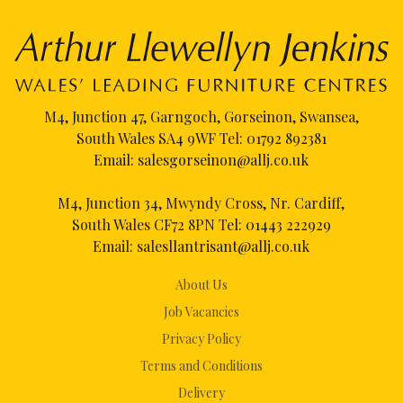
M4, Junction 47, Garngoch, Gorseinon, Swansea,
South Wales SA4 9WF Tel:
01792 892381
Email:
salesgorseinon@allj.co.uk
M4, Junction 34, Mwyndy Cross, Nr. Cardiff,
South Wales CF72 8PN Tel:
01443 222929
Email:
salesllantrisant@allj.co.uk
About Us
Job Vacancies
Privacy Policy
Terms and Conditions
Delivery