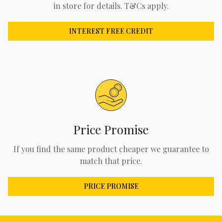
in store for details. T&Cs apply.
INTEREST FREE CREDIT
Price Promise
If you find the same product cheaper we guarantee to
match that price.
PRICE PROMISE