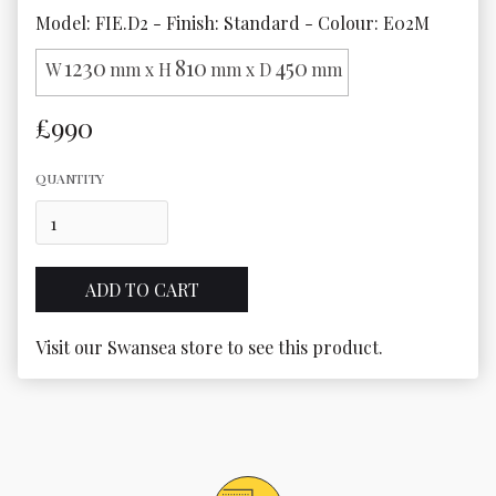
Model: FIE.D2 - Finish: Standard - Colour: E02M
1230
810
450
W
mm x H
mm x D
mm
£990
QUANTITY
Visit our Swansea store to see this product.