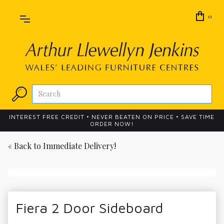
0
INTEREST FREE CREDIT • NEVER BEATEN ON PRICE • SAVE TIME
ORDER NOW!
« Back to
Immediate Delivery!
Fiera 2 Door Sideboard