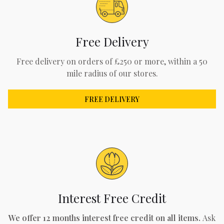
Free Delivery
Free delivery on orders of £250 or more, within a 50
mile radius of our stores.
FREE DELIVERY
Interest Free Credit
We offer 12 months interest free credit on all items.
Ask