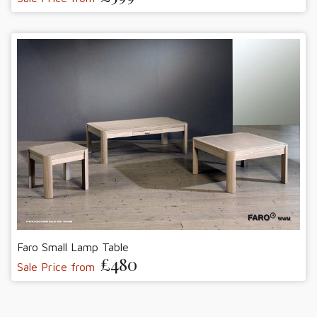
Faro Small Lamp Table
£480
Sale Price from