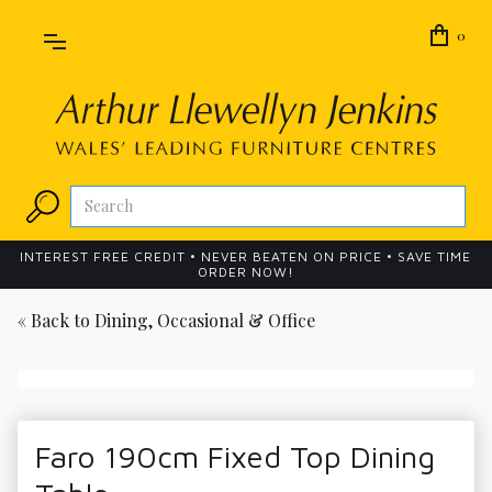
0
INTEREST FREE CREDIT • NEVER BEATEN ON PRICE • SAVE TIME
ORDER NOW!
« Back to
Dining, Occasional & Office
Faro 190cm Fixed Top Dining