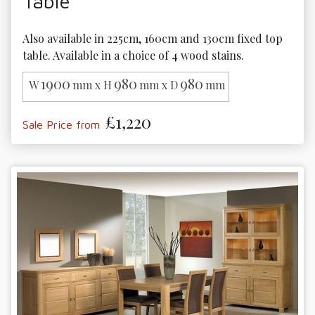
Table
Also available in 225cm, 160cm and 130cm fixed top 
table. Available in a choice of 4 wood stains.
1900
980
980
W
mm x H
mm x D
mm
£1,220
Sale Price from