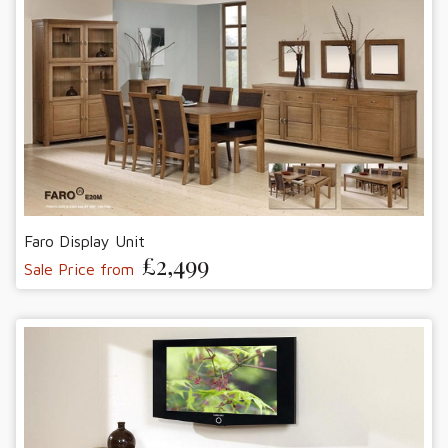
Faro Display Unit
£2,499
Sale Price from