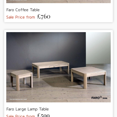
Faro Coffee Table
£760
Sale Price from
Faro Large Lamp Table
£599
Sale Price from