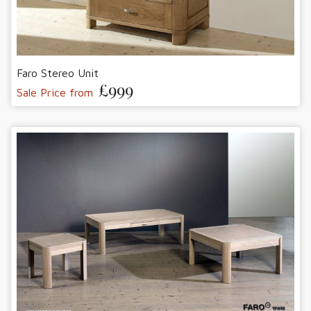
Faro Stereo Unit
£999
Sale Price from