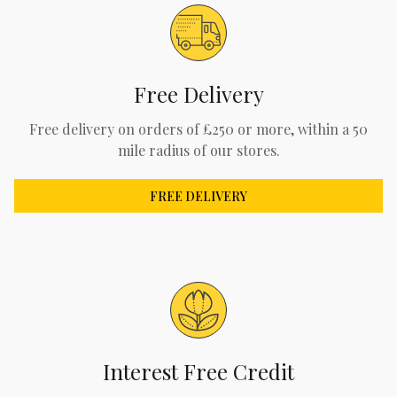
Free Delivery
Free delivery on orders of £250 or more, within a 50
mile radius of our stores.
FREE DELIVERY
Interest Free Credit