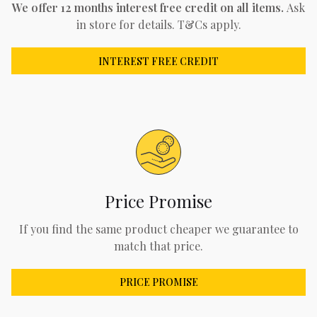
We offer 12 months interest free credit on all items.
Ask
in store for details. T&Cs apply.
INTEREST FREE CREDIT
Price Promise
If you find the same product cheaper we guarantee to
match that price.
PRICE PROMISE