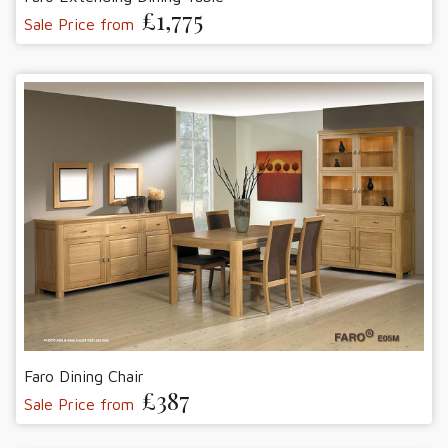
£1,775
Sale Price from
Faro Dining Chair
£387
Sale Price from