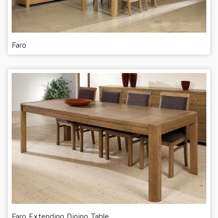
Faro
Faro Extending Dining Table