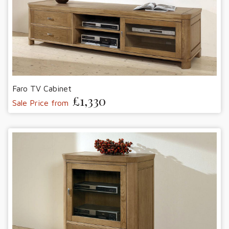
Faro TV Cabinet
£1,330
Sale Price from