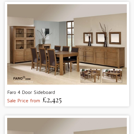
Faro 4 Door Sideboard
£2,425
Sale Price from