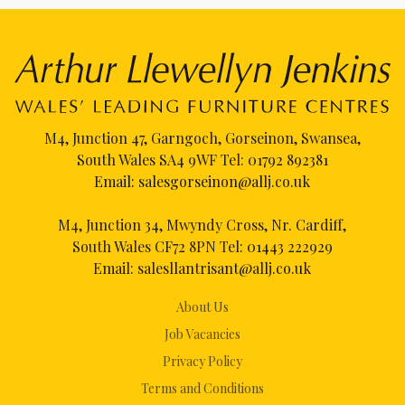
M4, Junction 47, Garngoch, Gorseinon, Swansea,
South Wales SA4 9WF Tel:
01792 892381
Email:
salesgorseinon@allj.co.uk
M4, Junction 34, Mwyndy Cross, Nr. Cardiff,
South Wales CF72 8PN Tel:
01443 222929
Email:
salesllantrisant@allj.co.uk
About Us
Job Vacancies
Privacy Policy
Terms and Conditions