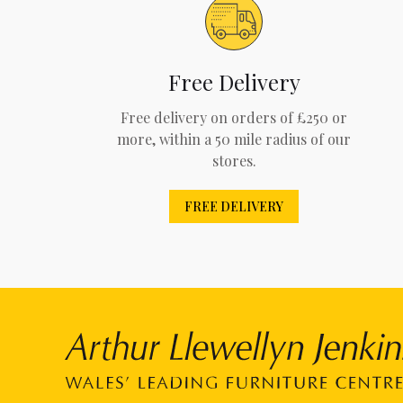
Free Delivery
Free delivery on orders of £250 or
more, within a 50 mile radius of our
stores.
FREE DELIVERY