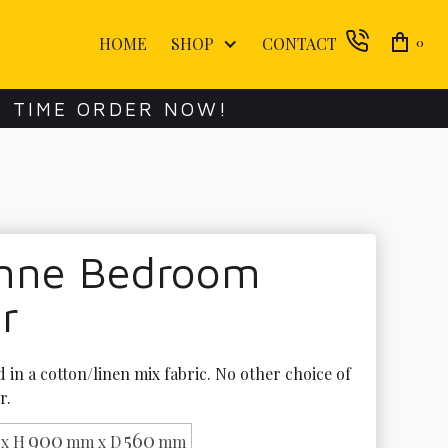
HOME
SHOP
CONTACT
0
E TIME ORDER NOW!
enne Bedroom
r
in a cotton/linen mix fabric. No other choice of 
r.
900
560
x H
mm x D
mm