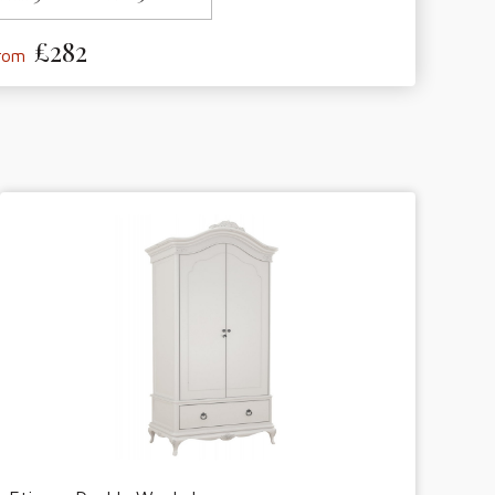
£282
from