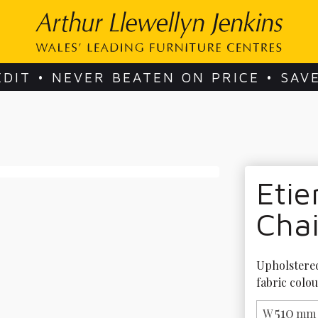
EDIT • NEVER BEATEN ON PRICE • SAV
Eti
Chai
Upholstered 
fabric colou
510
W
mm 