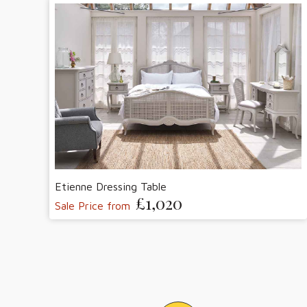
Etienne Dressing Table
£1,020
Sale Price from