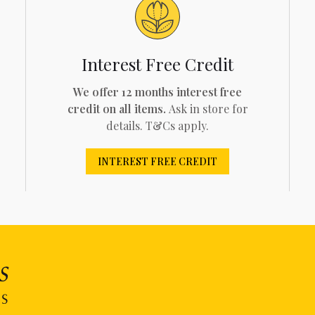
Interest Free Credit
We offer 12 months interest free
credit on all items.
Ask in store for
details. T&Cs apply.
INTEREST FREE CREDIT