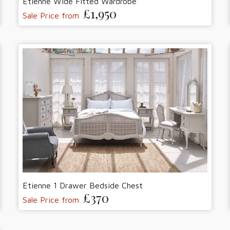
Etienne Wide Fitted Wardrobe
£1,950
Sale Price from
Etienne 1 Drawer Bedside Chest
£370
Sale Price from