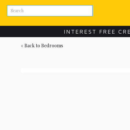
INTEREST FREE CR
« Back to
Bedrooms