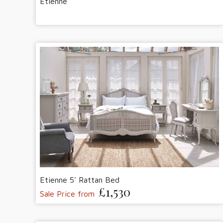
Etienne
Etienne 5' Rattan Bed
£1,530
Sale Price from