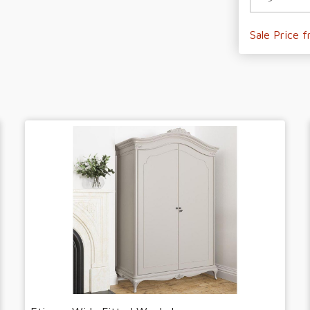
Sale Price 