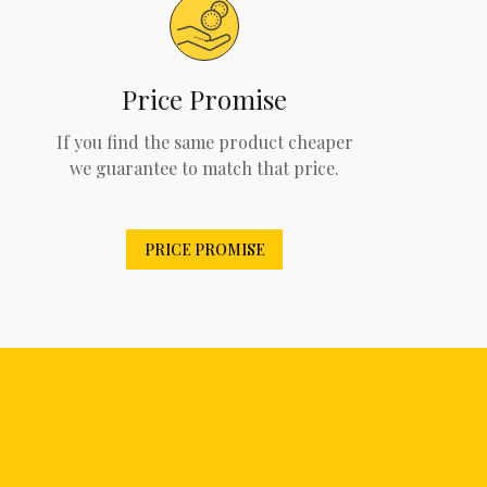
Price Promise
If you find the same product cheaper
we guarantee to match that price.
PRICE PROMISE