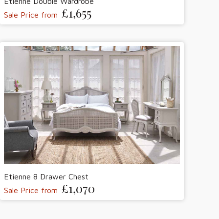
Etienne Double Wardrobe
£1,655
Sale Price from
Etienne 8 Drawer Chest
£1,070
Sale Price from