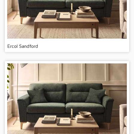
Ercol Sandford