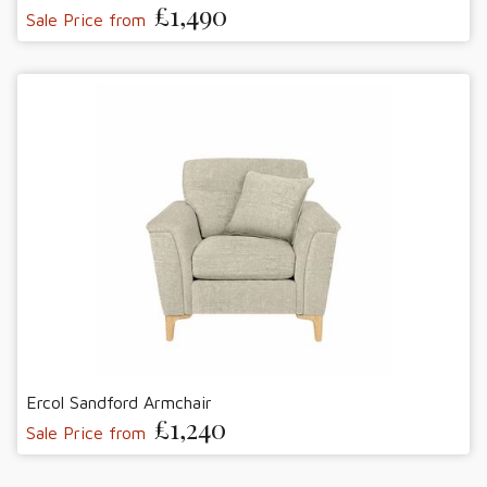
£1,490
Sale Price from
Ercol Sandford Armchair
£1,240
Sale Price from