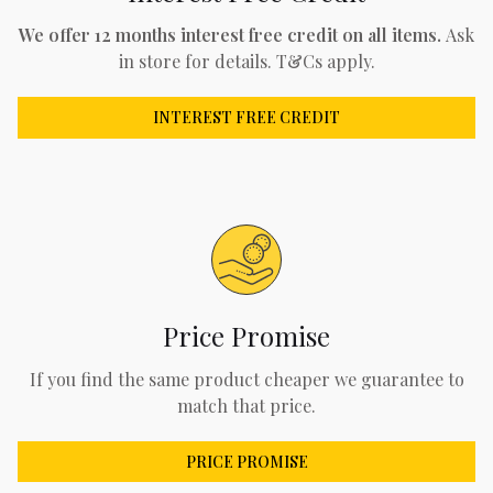
We offer 12 months interest free credit on all items.
Ask
in store for details. T&Cs apply.
INTEREST FREE CREDIT
Price Promise
If you find the same product cheaper we guarantee to
match that price.
PRICE PROMISE