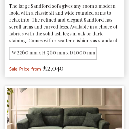
The large Sandford sofa gives any room a modern 
look, with a classic sit and wide rounded arms to 
relax into. The refined and elegant Sandford has 
scroll arms and curved legs. Available in a choice of 
fabrics with the solid ash legs in oak or dark 
staining. Comes with 2 scatter cushions as standard.
2260
960
1000
W
mm x H
mm x D
mm
£2,040
Sale Price from