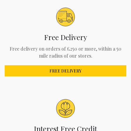
Free Delivery
Free delivery on orders of £250 or more, within a 50
mile radius of our stores.
FREE DELIVERY
Interest Free Credit