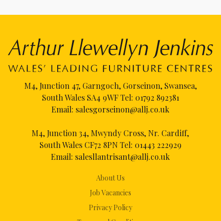
M4, Junction 47, Garngoch, Gorseinon, Swansea,
South Wales SA4 9WF Tel:
01792 892381
Email:
salesgorseinon@allj.co.uk
M4, Junction 34, Mwyndy Cross, Nr. Cardiff,
South Wales CF72 8PN Tel:
01443 222929
Email:
salesllantrisant@allj.co.uk
About Us
Job Vacancies
Privacy Policy