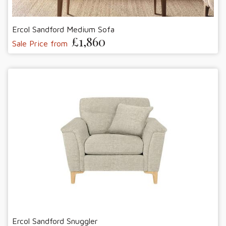
Ercol Sandford Medium Sofa
£1,860
Sale Price from
Ercol Sandford Snuggler