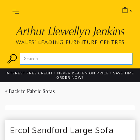
0
INTEREST FREE CREDIT • NEVER BEATEN ON PRICE • SAVE TIME
ORDER NOW!
« Back to
Fabric Sofas
Ercol Sandford Large Sofa