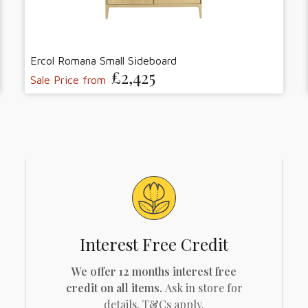
Ercol Romana Small Sideboard
£2,425
Sale Price from
Interest Free Credit
We offer 12 months interest free
credit on all items.
Ask in store for
details. T&Cs apply.