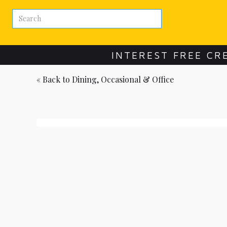
INTEREST FREE CR
« Back to
Dining, Occasional & Office