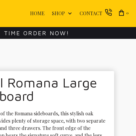
HOME
SHOP
CONTACT
0
E TIME ORDER NOW!
ol Romana Large
eboard
of the Romana sideboards, this stylish oak 
vides plenty of storage space, with two separate 
nd three drawers. The front edge of the 
p bears the signature soft curve, and the legs 