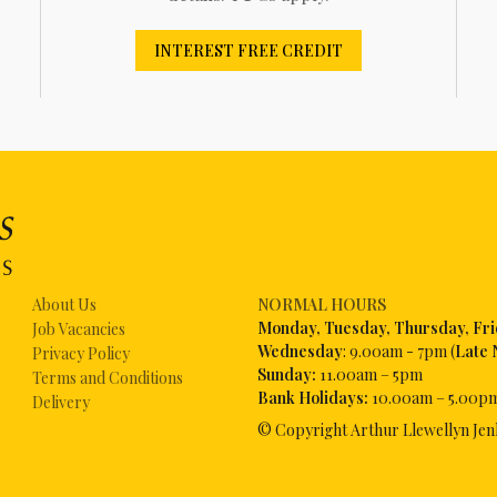
INTEREST FREE CREDIT
About Us
NORMAL HOURS
Mon
day, Tuesday, Thursday, Fr
Job Vacancies
Wednesday
: 9.00am - 7pm (
Late 
Privacy Policy
Sunday:
11.00am – 5pm
Terms and Conditions
Bank Holidays:
10.00am – 5.00p
Delivery
© Copyright Arthur Llewellyn Jen