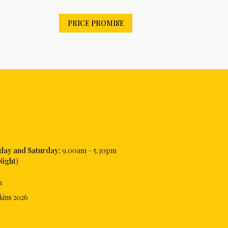
PRICE PROMISE
iday and Saturday:
9.00am – 5.30pm
Night
)
m
kins
2026