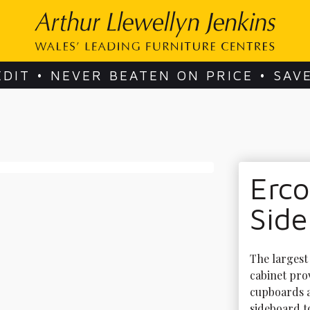
EDIT • NEVER BEATEN ON PRICE • SAV
Erc
Sid
The largest 
cabinet pro
cupboards a
sideboard to