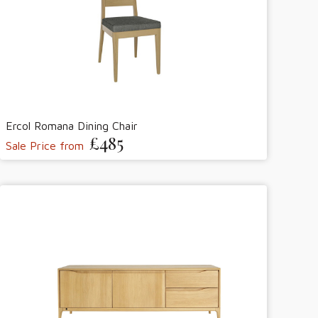
Ercol Romana Dining Chair
£485
Sale Price from