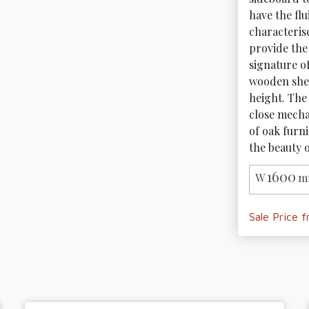
have the fl
characteris
provide the
signature o
wooden shel
height. The
close mechan
of oak furni
the beauty o
1600
W
m
Sale Price 