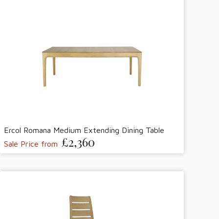
Ercol Romana Medium Extending Dining Table
£2,360
Sale Price from