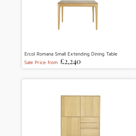
Ercol Romana Small Extending Dining Table
£2,240
Sale Price from