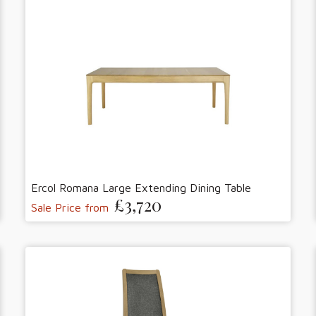
Ercol Romana Large Extending Dining Table
£3,720
Sale Price from