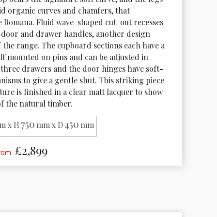
uid organic curves and chamfers, that 
e Romana. Fluid wave-shaped cut-out recesses 
 door and drawer handles, another design 
f the range. The cupboard sections each have a 
f mounted on pins and can be adjusted in 
 three drawers and the door hinges have soft-
isms to give a gentle shut. This striking piece 
ture is finished in a clear matt lacquer to show 
f the natural timber.
750
450
m x H
mm x D
mm
£2,899
from