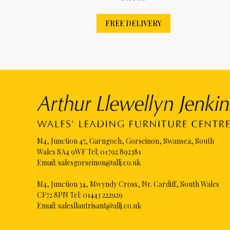
FREE DELIVERY
M4, Junction 47, Garngoch, Gorseinon, Swansea, South
Wales SA4 9WF Tel:
01792 892381
Email:
salesgorseinon@allj.co.uk
M4, Junction 34, Mwyndy Cross, Nr. Cardiff, South Wales
CF72 8PN Tel:
01443 222929
Email:
salesllantrisant@allj.co.uk