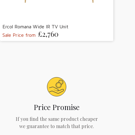
Ercol Romana Wide IR TV Unit
£2,760
Sale Price from
Price Promise
If you find the same product cheaper
we guarantee to match that price.