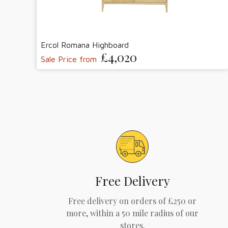
Ercol Romana Highboard
£4,020
Sale Price from
Free Delivery
Free delivery on orders of £250 or
more, within a 50 mile radius of our
stores.