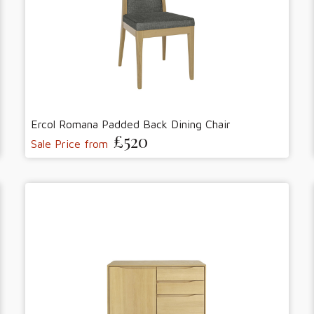
Ercol Romana Padded Back Dining Chair
£520
Sale Price from