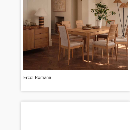
Ercol Romana