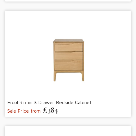
Ercol Rimini 3 Drawer Bedside Cabinet
£384
Sale Price from