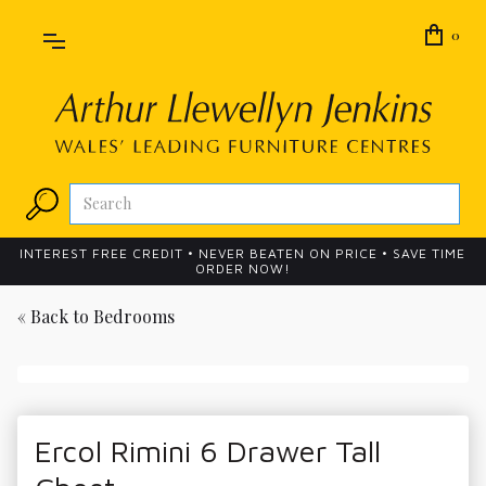
0
INTEREST FREE CREDIT • NEVER BEATEN ON PRICE • SAVE TIME
ORDER NOW!
« Back to
Bedrooms
Ercol Rimini 6 Drawer Tall