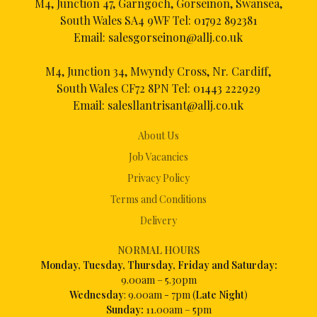
M4, Junction 47, Garngoch, Gorseinon, Swansea,
South Wales SA4 9WF Tel:
01792 892381
Email:
salesgorseinon@allj.co.uk
M4, Junction 34, Mwyndy Cross, Nr. Cardiff,
South Wales CF72 8PN Tel:
01443 222929
Email:
salesllantrisant@allj.co.uk
About Us
Job Vacancies
Privacy Policy
Terms and Conditions
Delivery
NORMAL HOURS
Mon
day, Tuesday, Thursday, Friday and Saturday:
9.00am – 5.30pm
Wednesday
: 9.00am - 7pm (
Late Night
)
Sunday:
11.00am – 5pm