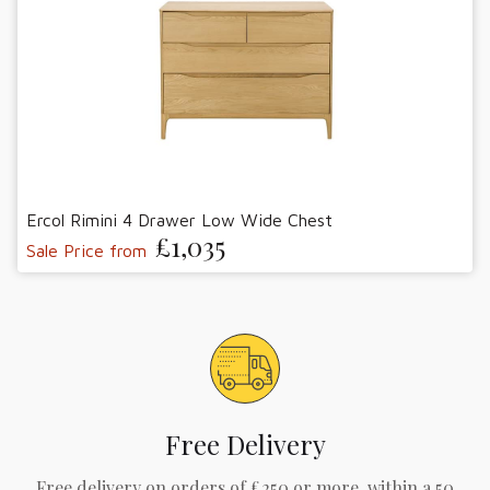
Ercol Rimini 4 Drawer Low Wide Chest
£1,035
Sale Price from
Free Delivery
Free delivery on orders of £250 or more, within a 50