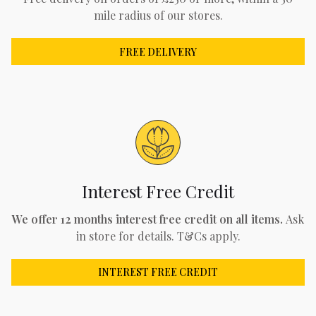
mile radius of our stores.
FREE DELIVERY
Interest Free Credit
We offer 12 months interest free credit on all items.
Ask
in store for details. T&Cs apply.
INTEREST FREE CREDIT