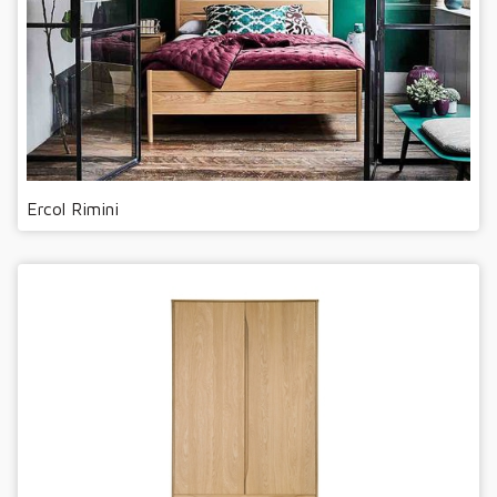
Ercol Rimini