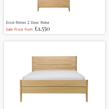
Ercol Rimini 2 Door Robe
£1,550
Sale Price from