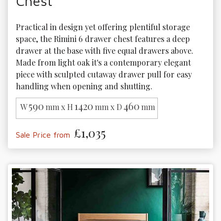
Chest
Practical in design yet offering plentiful storage 
space, the Rimini 6 drawer chest features a deep 
drawer at the base with five equal drawers above. 
Made from light oak it's a contemporary elegant 
piece with sculpted cutaway drawer pull for easy 
handling when opening and shutting.
590
1420
460
W
mm x H
mm x D
mm
£1,035
Sale Price from