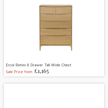
Ercol Rimini 6 Drawer Tall Wide Chest
£1,165
Sale Price from