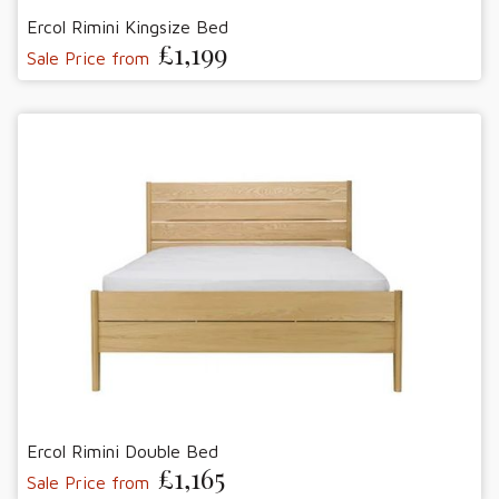
Ercol Rimini Kingsize Bed
£1,199
Sale Price from
Ercol Rimini Double Bed
£1,165
Sale Price from