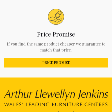
Price Promise
If you find the same product cheaper we guarantee to
match that price.
PRICE PROMISE