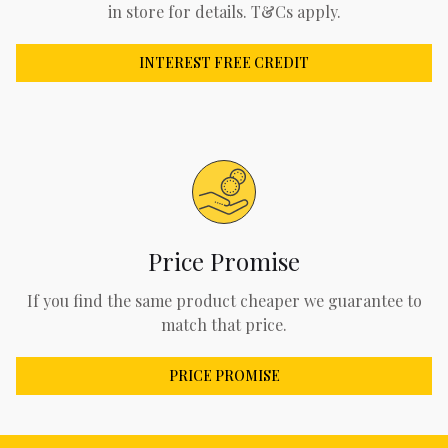
in store for details. T&Cs apply.
INTEREST FREE CREDIT
Price Promise
If you find the same product cheaper we guarantee to
match that price.
PRICE PROMISE