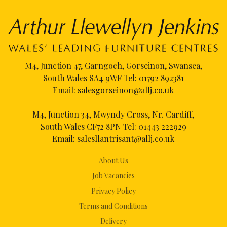
M4, Junction 47, Garngoch, Gorseinon, Swansea,
South Wales SA4 9WF Tel:
01792 892381
Email:
salesgorseinon@allj.co.uk
M4, Junction 34, Mwyndy Cross, Nr. Cardiff,
South Wales CF72 8PN Tel:
01443 222929
Email:
salesllantrisant@allj.co.uk
About Us
Job Vacancies
Privacy Policy
Terms and Conditions
Delivery