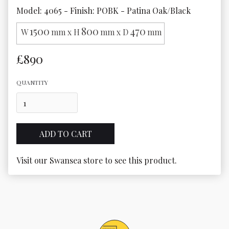
Model: 4065 - Finish: POBK - Patina Oak/Black
1500
800
470
W
mm x H
mm x D
mm
£890
QUANTITY
Visit our Swansea store to see this product.