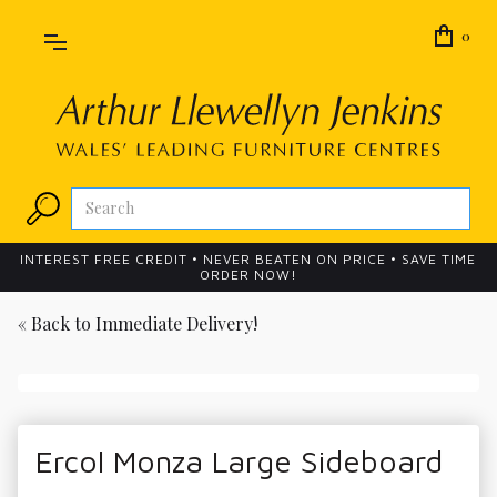
0
INTEREST FREE CREDIT • NEVER BEATEN ON PRICE • SAVE TIME
ORDER NOW!
« Back to
Immediate Delivery!
Ercol Monza Large Sideboard