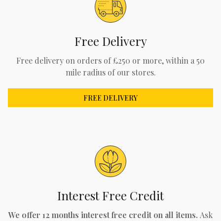
Free Delivery
Free delivery on orders of £250 or more, within a 50
mile radius of our stores.
FREE DELIVERY
Interest Free Credit
We offer 12 months interest free credit on all items.
Ask