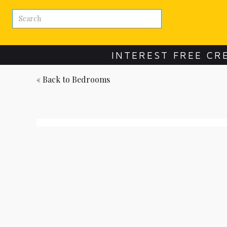
INTEREST FREE CR
« Back to
Bedrooms