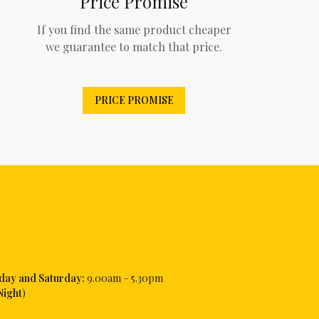
Price Promise
If you find the same product cheaper
we guarantee to match that price.
PRICE PROMISE
iday and Saturday:
9.00am – 5.30pm
Night
)