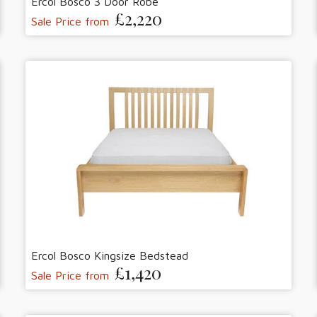
Ercol Bosco 3 Door Robe
£2,220
Sale Price from
Ercol Bosco Kingsize Bedstead
£1,420
Sale Price from