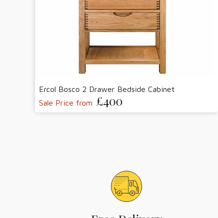
Ercol Bosco 2 Drawer Bedside Cabinet
£400
Sale Price from