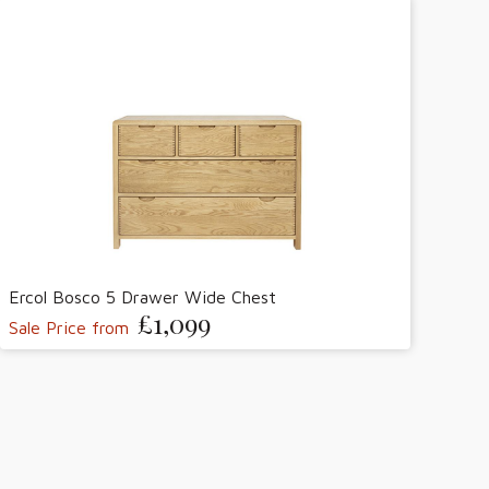
Ercol Bosco 5 Drawer Wide Chest
£1,099
Sale Price from