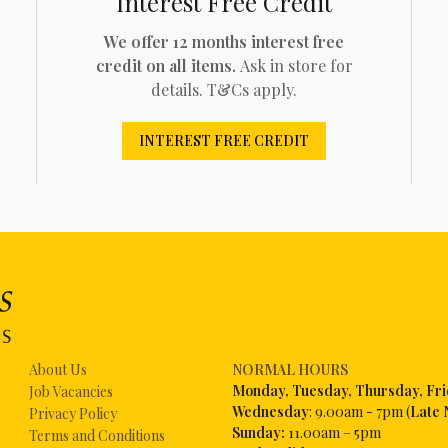
Interest Free Credit
We offer 12 months interest free
credit on all items.
Ask in store for
details. T&Cs apply.
INTEREST FREE CREDIT
About Us
NORMAL HOURS
Mon
day, Tuesday, Thursday, Fr
Job Vacancies
Wednesday
: 9.00am - 7pm (
Late 
Privacy Policy
Sunday:
11.00am – 5pm
Terms and Conditions