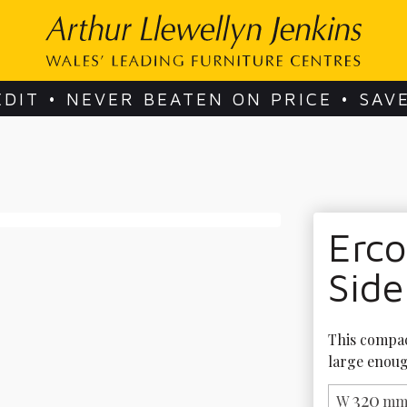
EDIT • NEVER BEATEN ON PRICE • SAV
Erc
Side
This compact
large enoug
320
W
mm