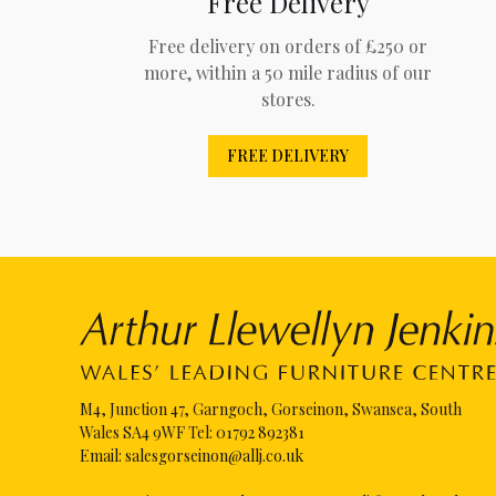
Free Delivery
Free delivery on orders of £250 or
more, within a 50 mile radius of our
stores.
FREE DELIVERY
M4, Junction 47, Garngoch, Gorseinon, Swansea, South
Wales SA4 9WF Tel:
01792 892381
Email:
salesgorseinon@allj.co.uk