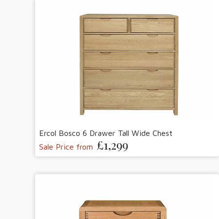
Ercol Bosco 6 Drawer Tall Wide Chest
£1,299
Sale Price from