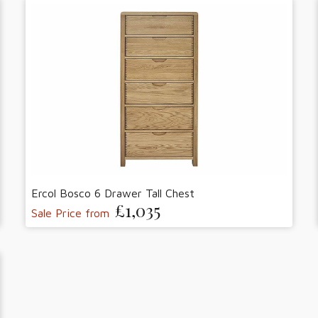
Ercol Bosco 6 Drawer Tall Chest
£1,035
Sale Price from