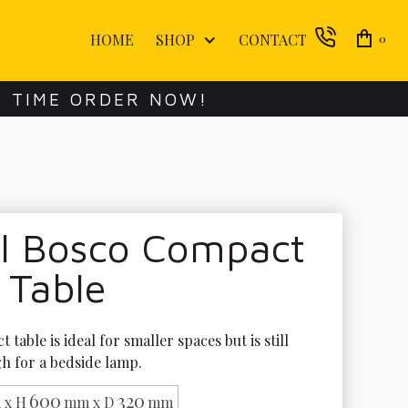
HOME
SHOP
CONTACT
0
E TIME ORDER NOW!
ol Bosco Compact
 Table
 table is ideal for smaller spaces but is still 
h for a bedside lamp.
600
320
 x H
mm x D
mm