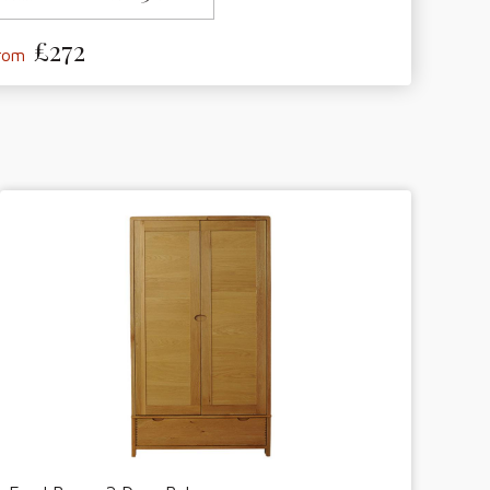
£272
from