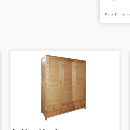
Sale Price 