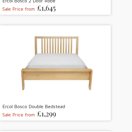
Ercol Bosco 2 Door Robe
£1,645
Sale Price from
Ercol Bosco Double Bedstead
£1,299
Sale Price from