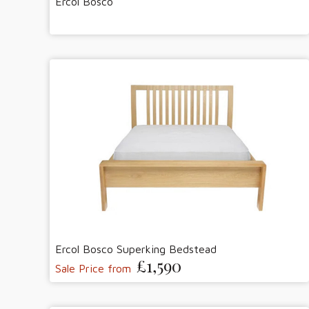
Ercol Bosco
Ercol Bosco Superking Bedstead
£1,590
Sale Price from