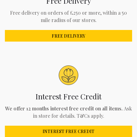
Free Delivery
Free delivery on orders of £250 or more, within a 50
mile radius of our stores.
FREE DELIVERY
Interest Free Credit
We offer 12 months interest free credit on all items.
Ask
in store for details. T&Cs apply.
INTEREST FREE CREDIT