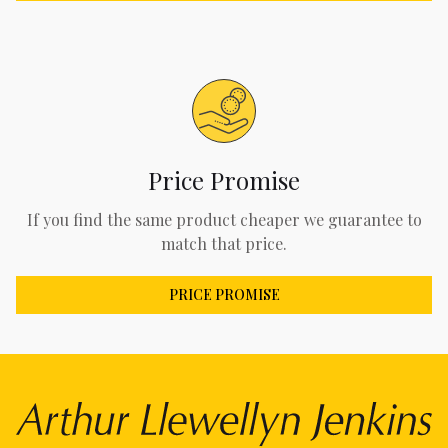
Price Promise
If you find the same product cheaper we guarantee to
match that price.
PRICE PROMISE