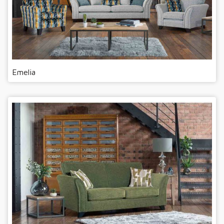
Emelia