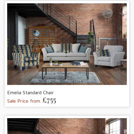
Emelia Standard Chair
£755
Sale Price from