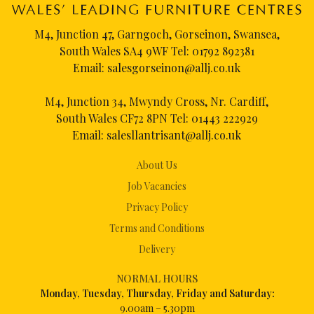
M4, Junction 47, Garngoch, Gorseinon, Swansea,
South Wales SA4 9WF Tel:
01792 892381
Email:
salesgorseinon@allj.co.uk
M4, Junction 34, Mwyndy Cross, Nr. Cardiff,
South Wales CF72 8PN Tel:
01443 222929
Email:
salesllantrisant@allj.co.uk
About Us
Job Vacancies
Privacy Policy
Terms and Conditions
Delivery
NORMAL HOURS
Mon
day, Tuesday, Thursday, Friday and Saturday:
9.00am – 5.30pm