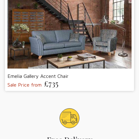
Emelia Gallery Accent Chair
£735
Sale Price from