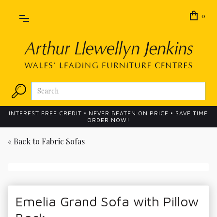
0
INTEREST FREE CREDIT • NEVER BEATEN ON PRICE • SAVE TIME
ORDER NOW!
« Back to
Fabric Sofas
Emelia Grand Sofa with Pillow