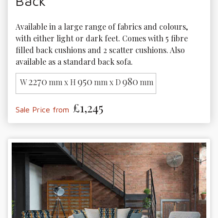
Back
Available in a large range of fabrics and colours, 
with either light or dark feet. Comes with 5 fibre 
filled back cushions and 2 scatter cushions. Also 
available as a standard back sofa.
2270
950
980
W
mm x H
mm x D
mm
£1,245
Sale Price from