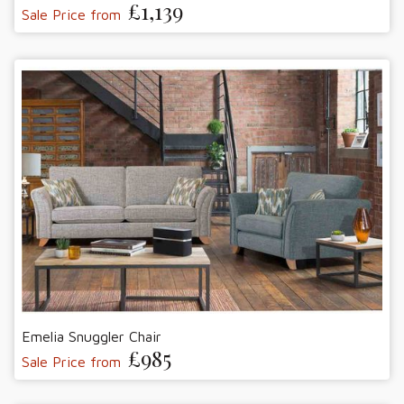
£1,139
Sale Price from
Emelia Snuggler Chair
£985
Sale Price from