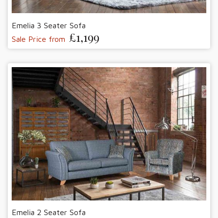
Emelia 3 Seater Sofa
£1,199
Sale Price from
Emelia 2 Seater Sofa