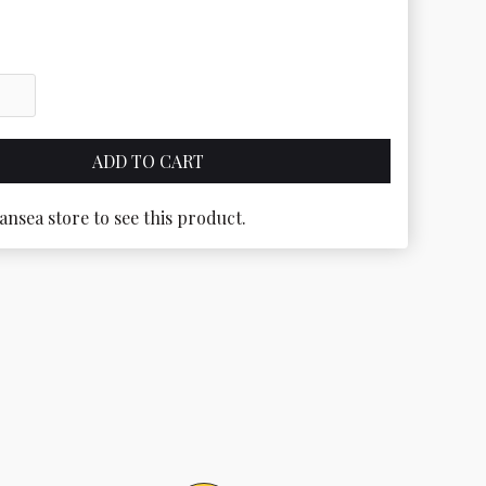
ansea store to see this product.