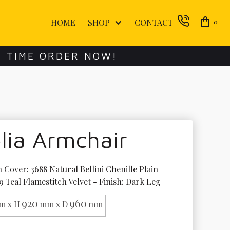
HOME
SHOP
CONTACT
0
E TIME ORDER NOW!
lia Armchair
 Cover: 3688 Natural Bellini Chenille Plain - 
9 Teal Flamestitch Velvet - Finish: Dark Leg
920
960
m x H
mm x D
mm