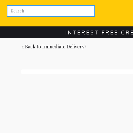
INTEREST FREE CR
« Back to
Immediate Delivery!