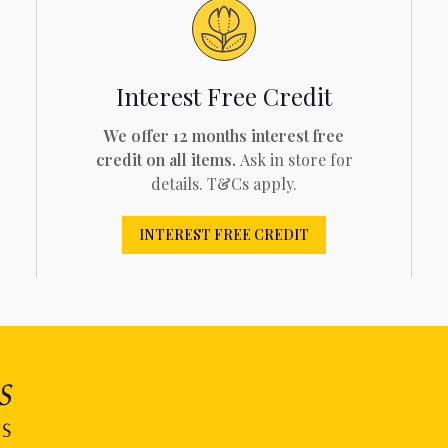
Interest Free Credit
We offer 12 months interest free
credit on all items.
Ask in store for
details. T&Cs apply.
INTEREST FREE CREDIT