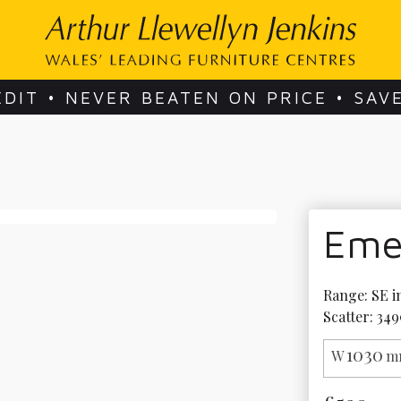
EDIT • NEVER BEATEN ON PRICE • SAV
Eme
Range: SE in
Scatter: 349
1030
W
m