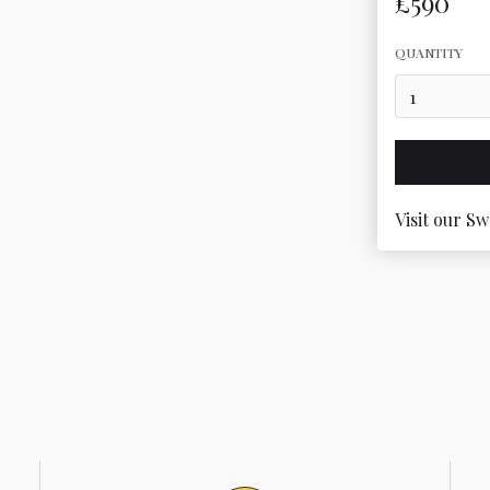
£590
QUANTITY
Visit our Sw