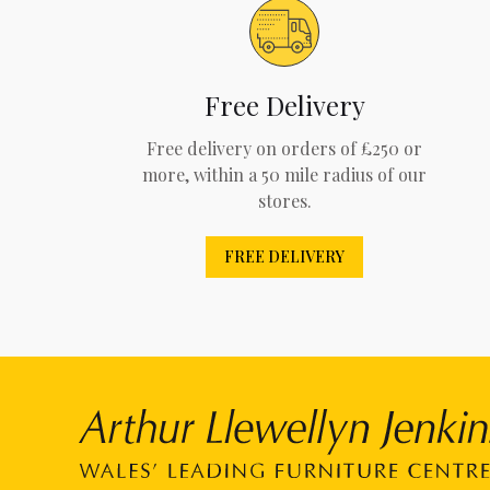
Free Delivery
Free delivery on orders of £250 or
more, within a 50 mile radius of our
stores.
FREE DELIVERY