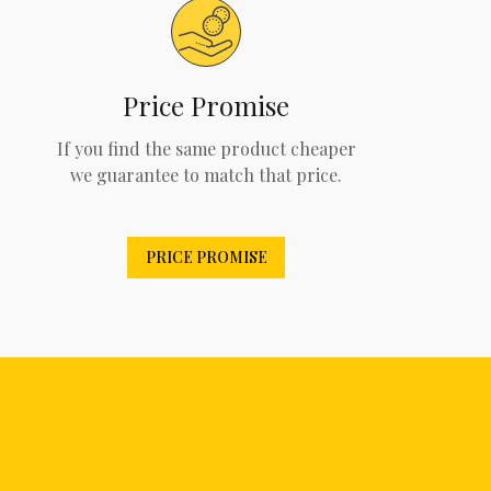
Price Promise
If you find the same product cheaper
we guarantee to match that price.
PRICE PROMISE