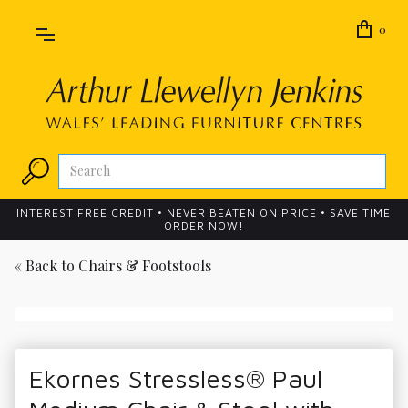
0
INTEREST FREE CREDIT • NEVER BEATEN ON PRICE • SAVE TIME
ORDER NOW!
« Back to
Chairs & Footstools
Ekornes Stressless® Paul