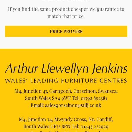
If you find the same product cheaper we guarantee to
match that price.
PRICE PROMISE
M4, Junction 47, Garngoch, Gorseinon, Swansea,
South Wales SA4 9WF Tel:
01792 892381
Email:
salesgorseinon@allj.co.uk
M4, Junction 34, Mwyndy Cross, Nr. Cardiff,
South Wales CF72 8PN Tel:
01443 222929