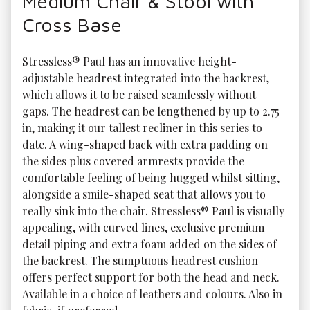
Medium Chair & Stool with
Cross Base
Stressless® Paul has an innovative height-
adjustable headrest integrated into the backrest, 
which allows it to be raised seamlessly without 
gaps. The headrest can be lengthened by up to 2.75 
in, making it our tallest recliner in this series to 
date. A wing-shaped back with extra padding on 
the sides plus covered armrests provide the 
comfortable feeling of being hugged whilst sitting, 
alongside a smile-shaped seat that allows you to 
really sink into the chair. Stressless® Paul is visually 
appealing, with curved lines, exclusive premium 
detail piping and extra foam added on the sides of 
the backrest. The sumptuous headrest cushion 
offers perfect support for both the head and neck. 
Available in a choice of leathers and colours. Also in 