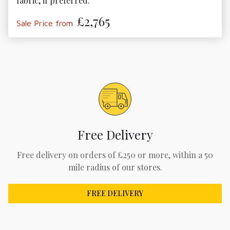
fabric, if preferred.
£2,765
Sale Price from
Free Delivery
Free delivery on orders of £250 or more, within a 50
mile radius of our stores.
FREE DELIVERY