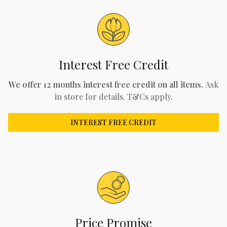
Interest Free Credit
We offer 12 months interest free credit on all items.
Ask
in store for details. T&Cs apply.
INTEREST FREE CREDIT
Price Promise