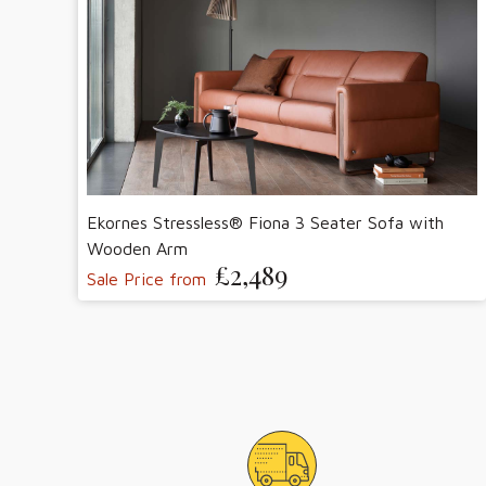
Ekornes Stressless® Fiona 3 Seater Sofa with
Wooden Arm
£2,489
Sale Price from