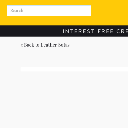
INTEREST FREE CR
« Back to
Leather Sofas