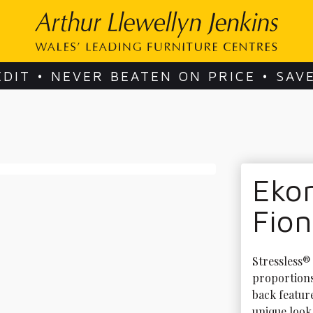
EDIT • NEVER BEATEN ON PRICE • SAV
Ekor
Fio
Stressless®
proportions.
back feature
unique look