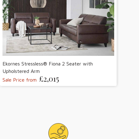
Ekornes Stressless® Fiona 2 Seater with
Upholstered Arm
£2,015
Sale Price from