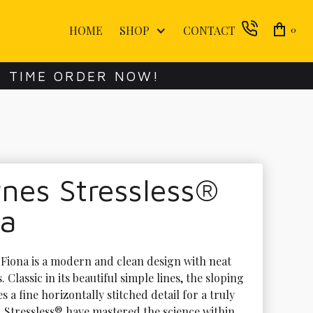
HOME
SHOP
CONTACT
0
E TIME ORDER NOW!
nes Stressless®
na
 Fiona is a modern and clean design with neat 
 Classic in its beautiful simple lines, the sloping 
s a fine horizontally stitched detail for a truly 
. Stressless® have mastered the science within 