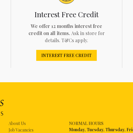
Interest Free Credit
We offer 12 months interest free
credit on all items.
Ask in store for
details. T&Cs apply.
INTEREST FREE CREDIT
About Us
NORMAL HOURS
Mon
day, Tuesday, Thursday, Fr
Job Vacancies