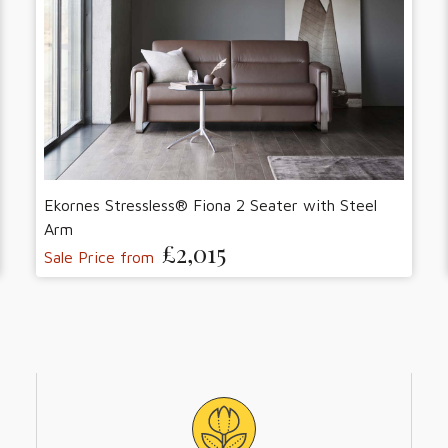
Ekornes Stressless® Fiona 2 Seater with Steel
Arm
£2,015
Sale Price from