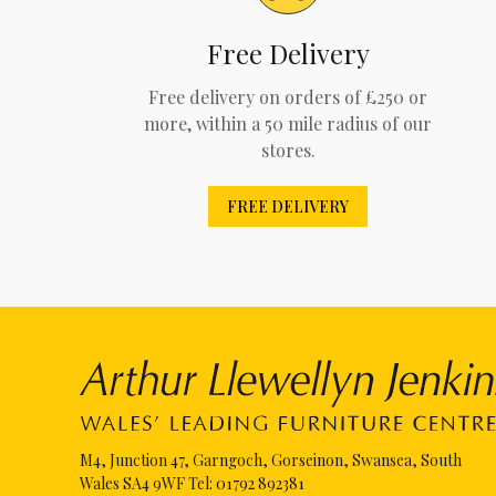
Free Delivery
Free delivery on orders of £250 or
more, within a 50 mile radius of our
stores.
FREE DELIVERY
M4, Junction 47, Garngoch, Gorseinon, Swansea, South
Wales SA4 9WF Tel:
01792 892381