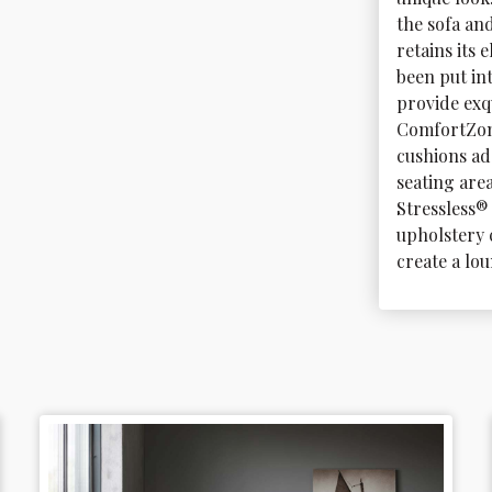
the sofa an
retains its 
been put in
provide exq
ComfortZon
cushions ad
seating area
Stressless® 
upholstery 
create a lou