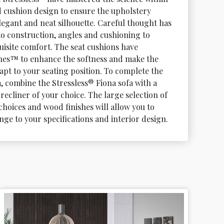
d cushion design to ensure the upholstery 
elegant and neat silhouette. Careful thought has 
to construction, angles and cushioning to 
uisite comfort. The seat cushions have 
es™ to enhance the softness and make the 
apt to your seating position. To complete the 
, combine the Stressless® Fiona sofa with a 
recliner of your choice. The large selection of 
choices and wood finishes will allow you to 
nge to your specifications and interior design.