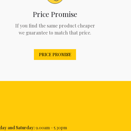
Price Promise
If you find the same product cheaper
we guarantee to match that price.
PRICE PROMISE
iday and Saturday:
9.00am – 5.30pm