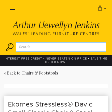
0
INTEREST FREE CREDIT • NEVER BEATEN ON PRICE • SAVE TIME
ORDER NOW!
« Back to
Chairs & Footstools
Ekornes Stressless® David