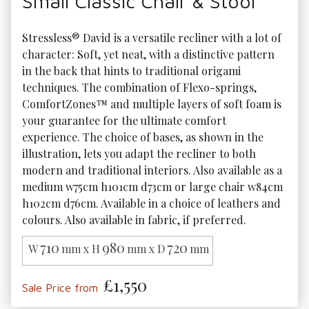
Small Classic Chair & Stool
Stressless® David is a versatile recliner with a lot of 
character: Soft, yet neat, with a distinctive pattern 
in the back that hints to traditional origami 
techniques. The combination of Flexo-springs, 
ComfortZones™ and multiple layers of soft foam is 
your guarantee for the ultimate comfort 
experience. The choice of bases, as shown in the 
illustration, lets you adapt the recliner to both 
modern and traditional interiors. Also available as a 
medium w75cm h101cm d73cm or large chair w84cm 
h102cm d76cm. Available in a choice of leathers and 
colours. Also available in fabric, if preferred.
710
980
720
W
mm x H
mm x D
mm
£1,550
Sale Price from