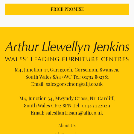
PRICE PROMISE
M4, Junction 47, Garngoch, Gorseinon, Swansea,
South Wales SA4 9WF Tel:
01792 892381
Email:
salesgorseinon@allj.co.uk
M4, Junction 34, Mwyndy Cross, Nr. Cardiff,
South Wales CF72 8PN Tel:
01443 222929
Email:
salesllantrisant@allj.co.uk
About Us