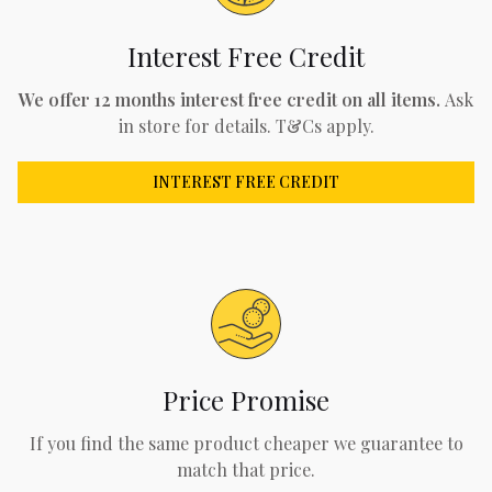
Interest Free Credit
We offer 12 months interest free credit on all items.
Ask
in store for details. T&Cs apply.
INTEREST FREE CREDIT
Price Promise
If you find the same product cheaper we guarantee to
match that price.