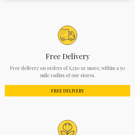
Free Delivery
Free delivery on orders of £250 or more, within a 50
mile radius of our stores.
FREE DELIVERY