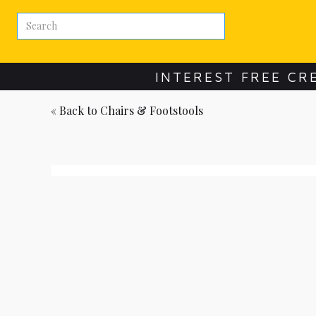
INTEREST FREE CR
« Back to
Chairs & Footstools