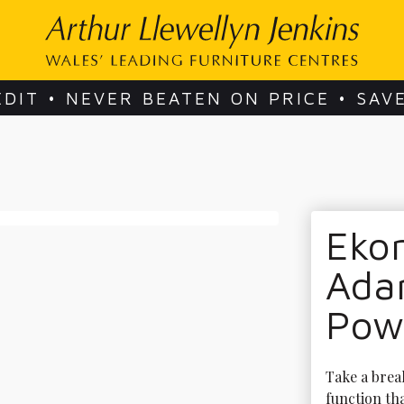
EDIT • NEVER BEATEN ON PRICE • SAV
Ekor
Adam
Pow
Take a break
function tha