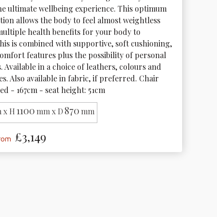
the ultimate wellbeing experience. This optimum 
tion allows the body to feel almost weightless 
ultiple health benefits for your body to 
his is combined with supportive, soft cushioning, 
mfort features plus the possibility of personal 
 Available in a choice of leathers, colours and 
s. Also available in fabric, if preferred. Chair 
ed - 167cm - seat height: 51cm
1100
870
 x H
mm x D
mm
£3,149
from