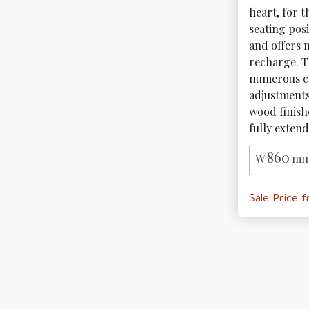
heart, for 
seating posi
and offers m
recharge. T
numerous co
adjustments.
wood finishe
fully extend
860
W
mm
Sale Price 