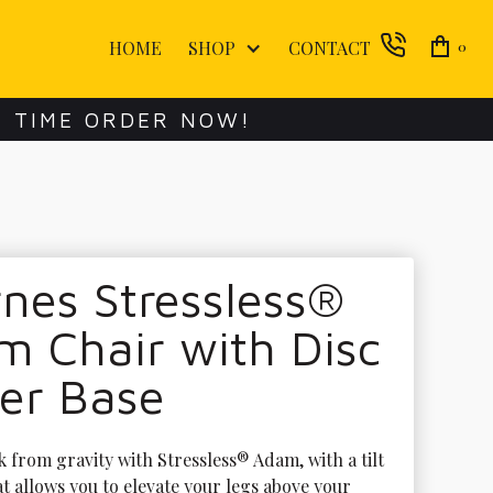
HOME
SHOP
CONTACT
0
E TIME ORDER NOW!
nes Stressless®
 Chair with Disc
er Base
 from gravity with Stressless® Adam, with a tilt 
t allows you to elevate your legs above your 