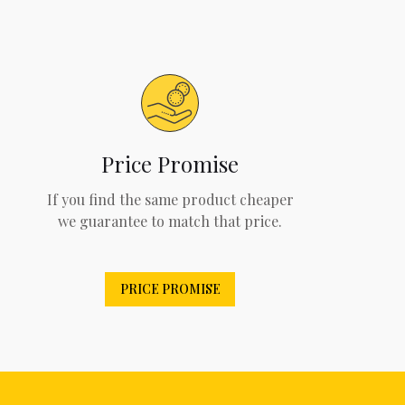
Price Promise
If you find the same product cheaper
we guarantee to match that price.
PRICE PROMISE