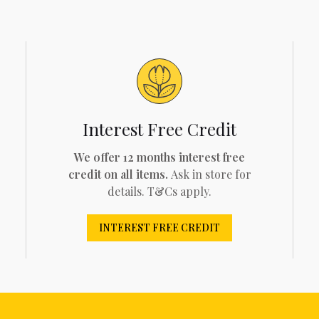
Interest Free Credit
We offer 12 months interest free
credit on all items.
Ask in store for
details. T&Cs apply.
INTEREST FREE CREDIT