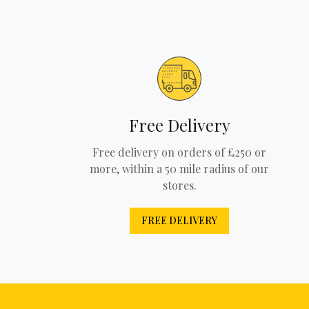
Free Delivery
Free delivery on orders of £250 or
more, within a 50 mile radius of our
stores.
FREE DELIVERY