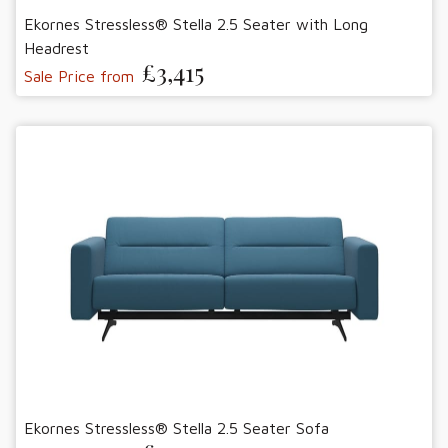
Ekornes Stressless® Stella 2.5 Seater with Long
Headrest
£3,415
Sale Price from
Ekornes Stressless® Stella 2.5 Seater Sofa