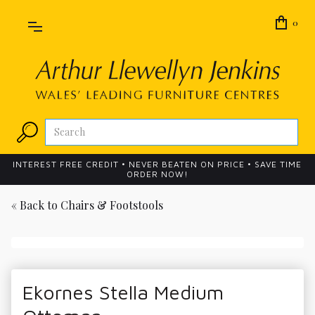
0
INTEREST FREE CREDIT • NEVER BEATEN ON PRICE • SAVE TIME
ORDER NOW!
« Back to
Chairs & Footstools
Ekornes Stella Medium