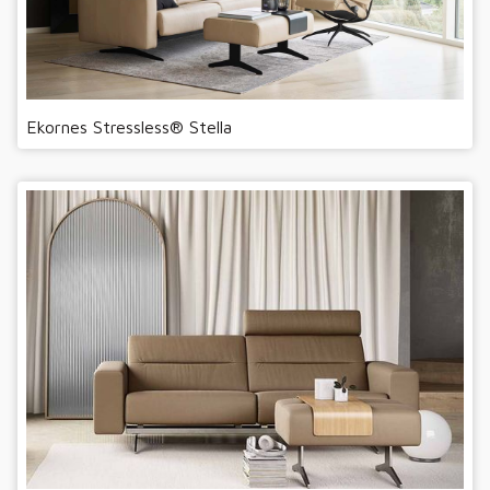
Ekornes Stressless® Stella