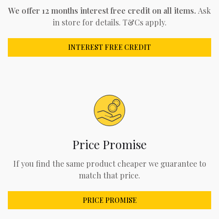
We offer 12 months interest free credit on all items.
Ask
in store for details. T&Cs apply.
INTEREST FREE CREDIT
Price Promise
If you find the same product cheaper we guarantee to
match that price.
PRICE PROMISE