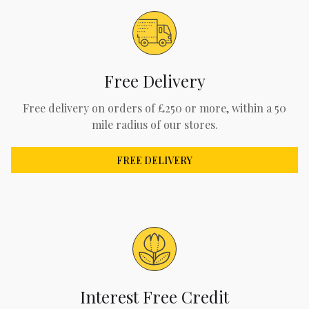
Free Delivery
Free delivery on orders of £250 or more, within a 50
mile radius of our stores.
FREE DELIVERY
Interest Free Credit