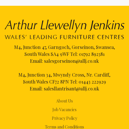
M4, Junction 47, Garngoch, Gorseinon, Swansea,
South Wales SA4 9WF Tel:
01792 892381
Email:
salesgorseinon@allj.co.uk
M4, Junction 34, Mwyndy Cross, Nr. Cardiff,
South Wales CF72 8PN Tel:
01443 222929
Email:
salesllantrisant@allj.co.uk
About Us
Job Vacancies
Privacy Policy
Terms and Conditions