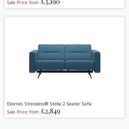
£3,190
Sale Price from
Ekornes Stressless® Stella 2 Seater Sofa
£2,849
Sale Price from