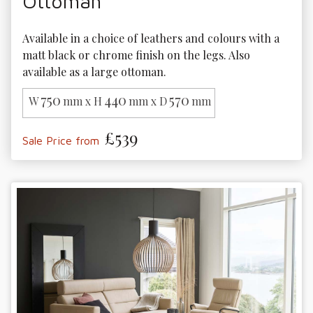
Ottoman
Available in a choice of leathers and colours with a 
matt black or chrome finish on the legs. Also 
available as a large ottoman. 
750
440
570
W
mm x H
mm x D
mm
£539
Sale Price from