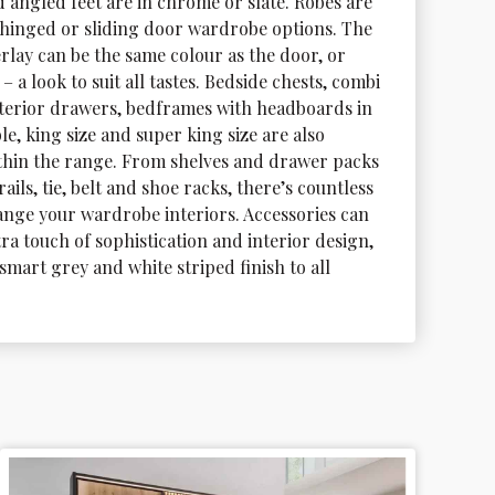
 angled feet are in chrome or slate. Robes are 
s hinged or sliding door wardrobe options. The 
rlay can be the same colour as the door, or 
– a look to suit all tastes. Bedside chests, combi 
nterior drawers, bedframes with headboards in 
le, king size and super king size are also 
ithin the range. From shelves and drawer packs 
ails, tie, belt and shoe racks, there’s countless 
ange your wardrobe interiors. Accessories can 
ra touch of sophistication and interior design, 
smart grey and white striped finish to all 