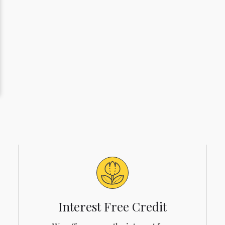
Interest Free Credit