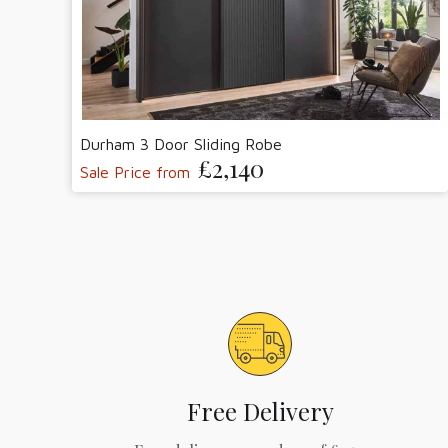
Durham 3 Door Sliding Robe
£2,140
Sale Price from
Free Delivery