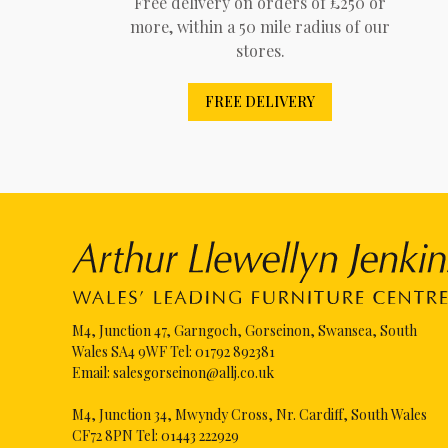
Free delivery on orders of £250 or
more, within a 50 mile radius of our
stores.
FREE DELIVERY
M4, Junction 47, Garngoch, Gorseinon, Swansea, South
Wales SA4 9WF Tel:
01792 892381
Email:
salesgorseinon@allj.co.uk
M4, Junction 34, Mwyndy Cross, Nr. Cardiff, South Wales
CF72 8PN Tel:
01443 222929