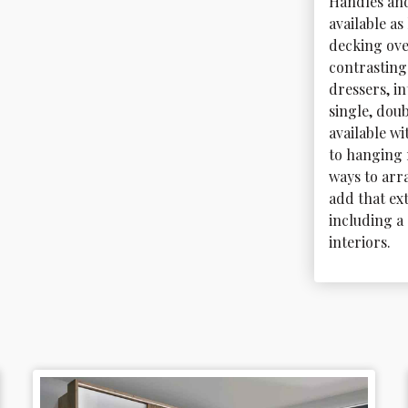
Handles and
available a
decking ove
contrasting 
dressers, i
single, doub
available w
to hanging r
ways to arr
add that ext
including a 
interiors.