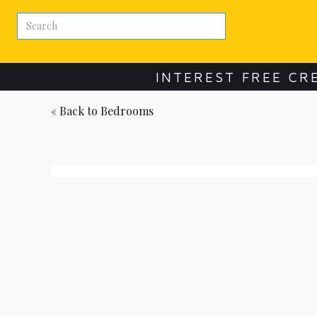
INTEREST FREE CR
« Back to
Bedrooms