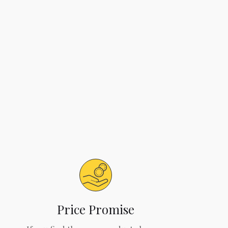
Price Promise