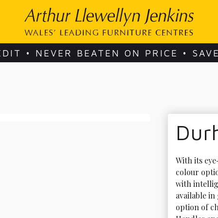
EDIT • NEVER BEATEN ON PRICE • SAV
Dur
With its ey
colour opti
with intelli
available i
option of c