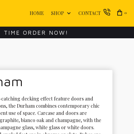
HOME
SHOP
CONTACT
0
E TIME ORDER NOW!
ham
e-catching decking effect feature doors and 
ons, the Durham combines contemporary chic 
gent use of space. Carcase and doors are 
n graphite, bianco oak and champagne, with the 
hampagne glass, white glass or white doors. 