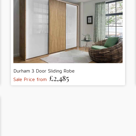
Durham 3 Door Sliding Robe
£2,485
Sale Price from