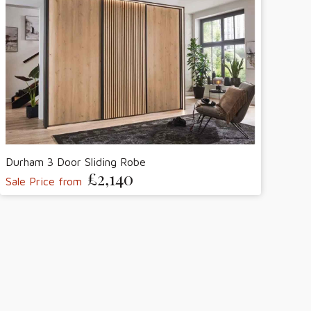
Durham 3 Door Sliding Robe
£2,140
Sale Price from