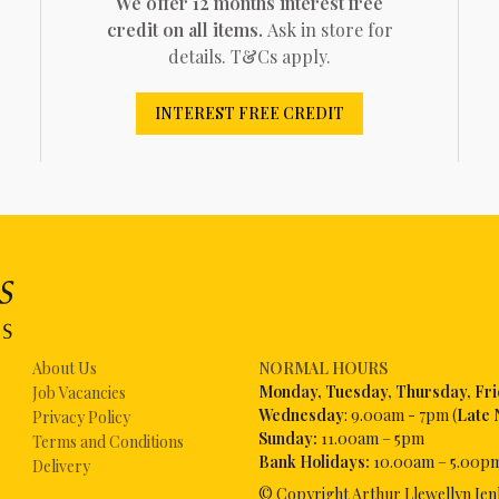
We offer 12 months interest free
credit on all items.
Ask in store for
details. T&Cs apply.
INTEREST FREE CREDIT
About Us
NORMAL HOURS
Mon
day, Tuesday, Thursday, Fr
Job Vacancies
Wednesday
: 9.00am - 7pm (
Late 
Privacy Policy
Sunday:
11.00am – 5pm
Terms and Conditions
Bank Holidays:
10.00am – 5.00p
Delivery
© Copyright Arthur Llewellyn Jen