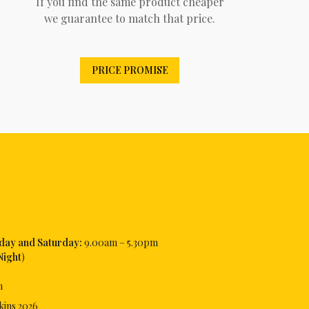
If you find the same product cheaper
we guarantee to match that price.
PRICE PROMISE
iday and Saturday:
9.00am – 5.30pm
Night
)
m
kins
2026