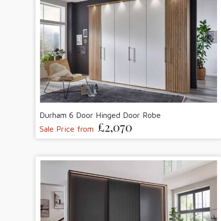
Durham 6 Door Hinged Door Robe
£2,070
Sale Price from