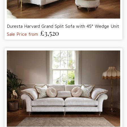
Duresta Harvard Grand Split Sofa with 45° Wedge Unit
£3,520
Sale Price from