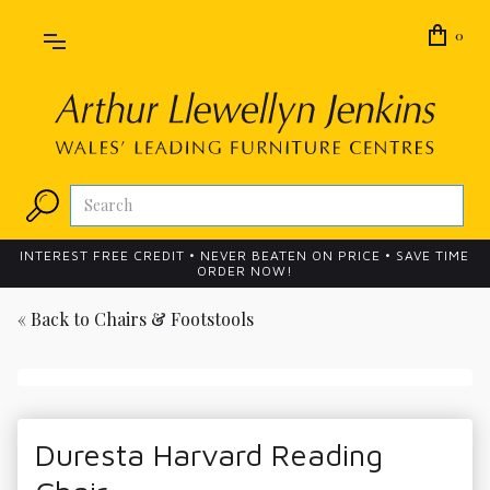
0
INTEREST FREE CREDIT • NEVER BEATEN ON PRICE • SAVE TIME
ORDER NOW!
« Back to
Chairs & Footstools
Duresta Harvard Reading