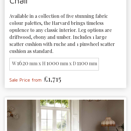
Chair
Available in a collection of five stunning fabric 
colour palettes, the Harvard brings timeless 
opulence to any classic interior. Leg options are 
driftwood, ebony and umber. Includes 1 large 
scatter cushion with ruche and 1 pinwheel scatter 
cushion as standard.
1620
1000
1100
W
mm x H
mm x D
mm
£1,715
Sale Price from