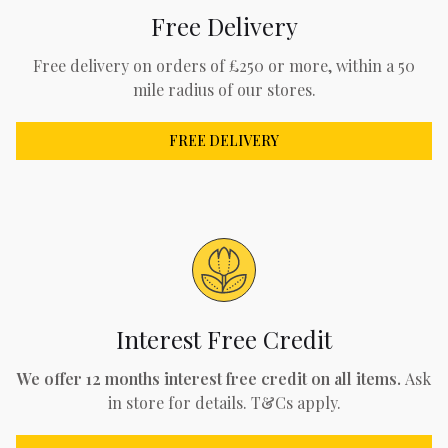
Free Delivery
Free delivery on orders of £250 or more, within a 50
mile radius of our stores.
FREE DELIVERY
Interest Free Credit
We offer 12 months interest free credit on all items.
Ask
in store for details. T&Cs apply.