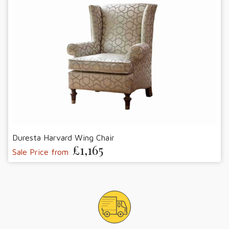
Duresta Harvard Wing Chair
£1,165
Sale Price from