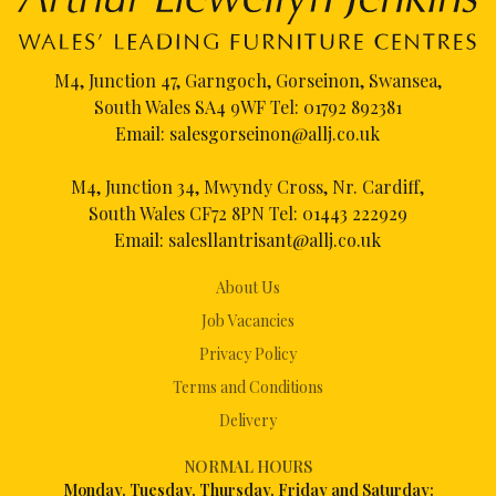
M4, Junction 47, Garngoch, Gorseinon, Swansea,
South Wales SA4 9WF Tel:
01792 892381
Email:
salesgorseinon@allj.co.uk
M4, Junction 34, Mwyndy Cross, Nr. Cardiff,
South Wales CF72 8PN Tel:
01443 222929
Email:
salesllantrisant@allj.co.uk
About Us
Job Vacancies
Privacy Policy
Terms and Conditions
Delivery
NORMAL HOURS
Mon
day, Tuesday, Thursday, Friday and Saturday: