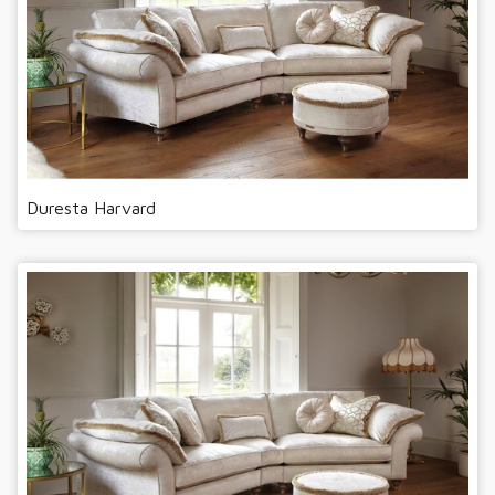
Duresta Harvard