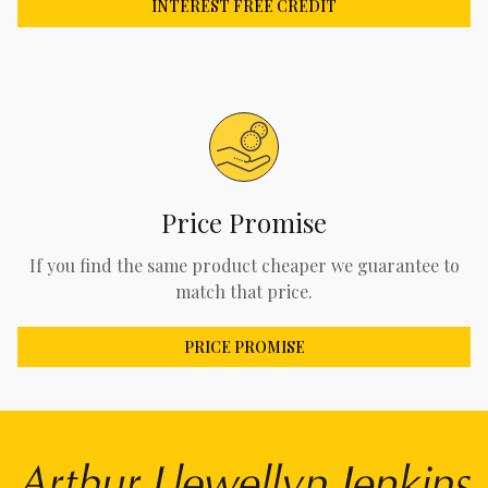
INTEREST FREE CREDIT
Price Promise
If you find the same product cheaper we guarantee to
match that price.
PRICE PROMISE