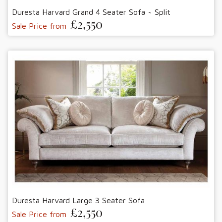
Duresta Harvard Grand 4 Seater Sofa ~ Split
£2,550
Sale Price from
Duresta Harvard Large 3 Seater Sofa
£2,550
Sale Price from