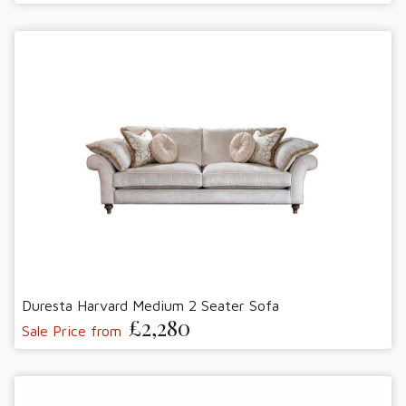
Duresta Harvard Medium 2 Seater Sofa
£2,280
Sale Price from