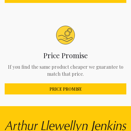
Price Promise
If you find the same product cheaper we guarantee to
match that price.
PRICE PROMISE