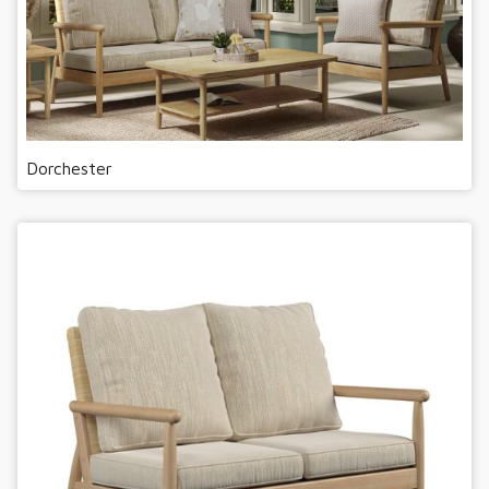
Dorchester