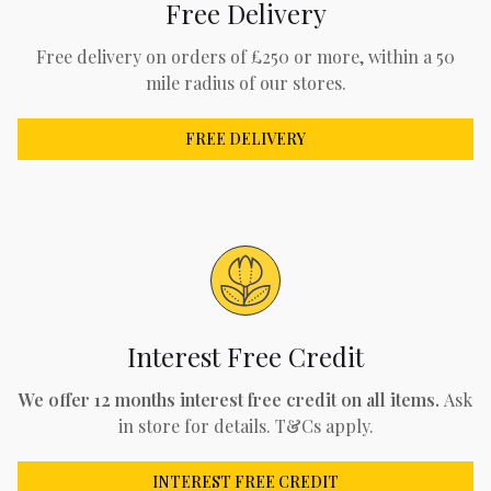
Free Delivery
Free delivery on orders of £250 or more, within a 50
mile radius of our stores.
FREE DELIVERY
Interest Free Credit
We offer 12 months interest free credit on all items.
Ask
in store for details. T&Cs apply.
INTEREST FREE CREDIT