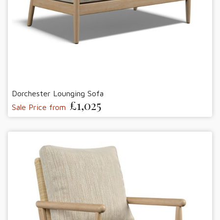
Dorchester Lounging Sofa
£1,025
Sale Price from