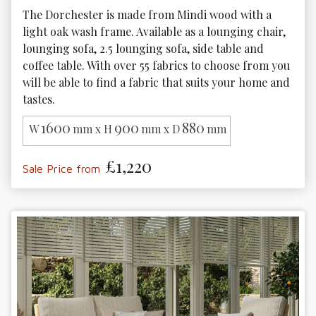
The Dorchester is made from Mindi wood with a 
light oak wash frame. Available as a lounging chair, 
lounging sofa, 2.5 lounging sofa, side table and 
coffee table. With over 55 fabrics to choose from you 
will be able to find a fabric that suits your home and 
tastes.
1600
900
880
W
mm x H
mm x D
mm
£1,220
Sale Price from