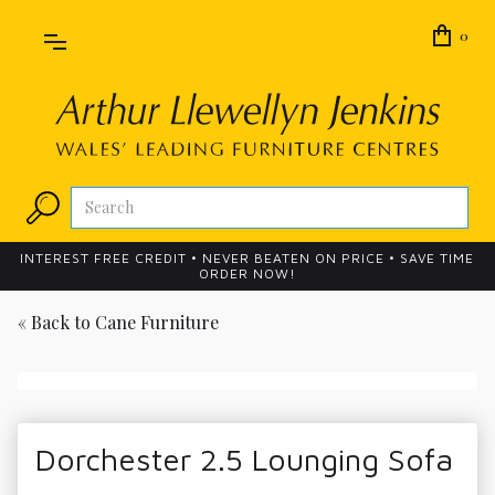
0
INTEREST FREE CREDIT • NEVER BEATEN ON PRICE • SAVE TIME
ORDER NOW!
« Back to
Cane Furniture
Dorchester 2.5 Lounging Sofa