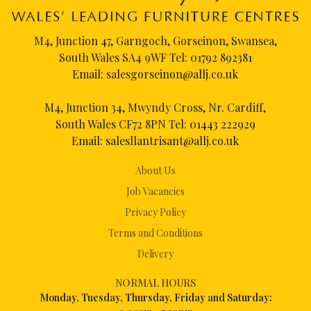
M4, Junction 47, Garngoch, Gorseinon, Swansea,
South Wales SA4 9WF Tel:
01792 892381
Email:
salesgorseinon@allj.co.uk
M4, Junction 34, Mwyndy Cross, Nr. Cardiff,
South Wales CF72 8PN Tel:
01443 222929
Email:
salesllantrisant@allj.co.uk
About Us
Job Vacancies
Privacy Policy
Terms and Conditions
Delivery
NORMAL HOURS
Mon
day, Tuesday, Thursday, Friday and Saturday: