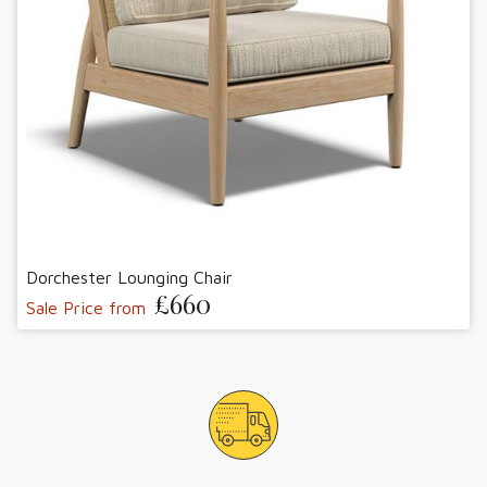
Dorchester Lounging Chair
£660
Sale Price from