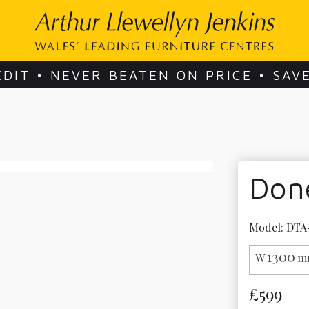
EDIT • NEVER BEATEN ON PRICE • SAV
Done
Model: DTA
1300
W
m
£599