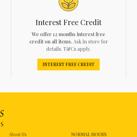
Interest Free Credit
We offer 12 months interest free
credit on all items.
Ask in store for
details. T&Cs apply.
INTEREST FREE CREDIT
About Us
NORMAL HOURS