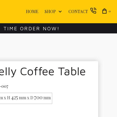
HOME
SHOP
CONTACT
0
E TIME ORDER NOW!
lly Coffee Table
-007
425
700
m x H
mm x D
mm