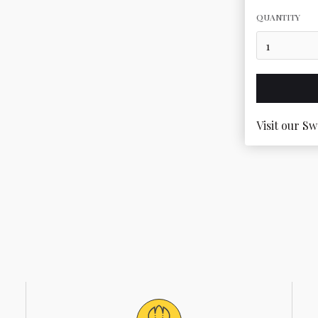
QUANTITY
Visit our Sw