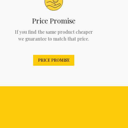
Price Promise
If you find the same product cheaper
we guarantee to match that price.
PRICE PROMISE