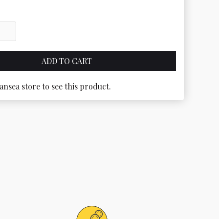
ansea store to see this product.