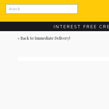
INTEREST FREE CR
« Back to
Immediate Delivery!