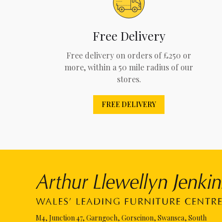
Free Delivery
Free delivery on orders of £250 or
more, within a 50 mile radius of our
stores.
FREE DELIVERY
M4, Junction 47, Garngoch, Gorseinon, Swansea, South