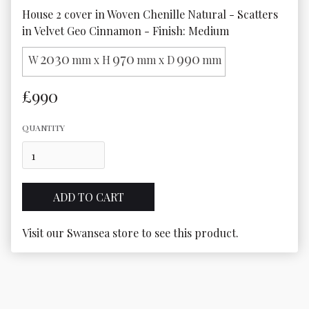
House 2 cover in Woven Chenille Natural - Scatters 
in Velvet Geo Cinnamon - Finish: Medium
2030
970
990
W
mm x H
mm x D
mm
£990
QUANTITY
Visit our Swansea store to see this product.