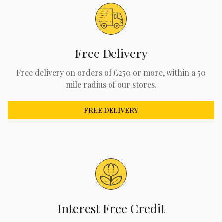
Free Delivery
Free delivery on orders of £250 or more, within a 50
mile radius of our stores.
FREE DELIVERY
Interest Free Credit