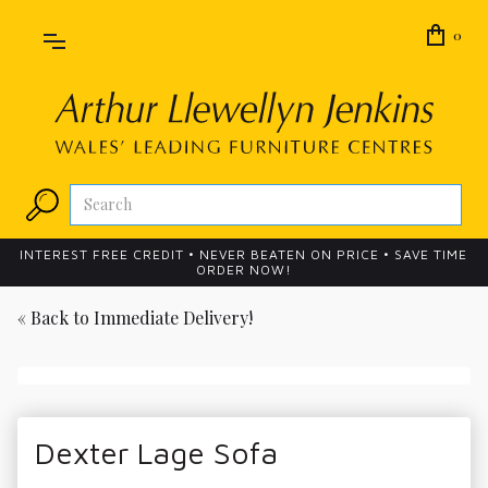
0
INTEREST FREE CREDIT • NEVER BEATEN ON PRICE • SAVE TIME
ORDER NOW!
« Back to
Immediate Delivery!
Dexter Lage Sofa