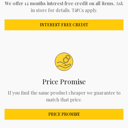
We offer 12 months interest free credit on all items.
Ask
in store for details. T&Cs apply.
INTEREST FREE CREDIT
Price Promise
If you find the same product cheaper we guarantee to
match that price.
PRICE PROMISE