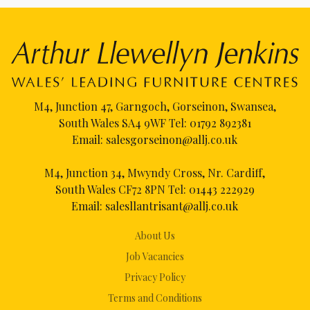
M4, Junction 47, Garngoch, Gorseinon, Swansea,
South Wales SA4 9WF Tel:
01792 892381
Email:
salesgorseinon@allj.co.uk
M4, Junction 34, Mwyndy Cross, Nr. Cardiff,
South Wales CF72 8PN Tel:
01443 222929
Email:
salesllantrisant@allj.co.uk
About Us
Job Vacancies
Privacy Policy
Terms and Conditions